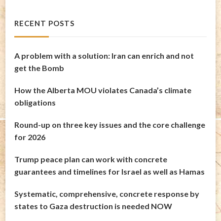
RECENT POSTS
A problem with a solution: Iran can enrich and not
get the Bomb
How the Alberta MOU violates Canada’s climate
obligations
Round-up on three key issues and the core challenge
for 2026
Trump peace plan can work with concrete
guarantees and timelines for Israel as well as Hamas
Systematic, comprehensive, concrete response by
states to Gaza destruction is needed NOW