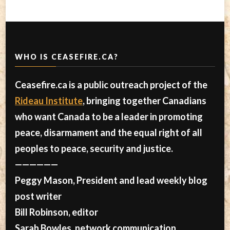
WHO IS CEASEFIRE.CA?
Ceasefire.ca is a public outreach project of the
Rideau Institute
, bringing together Canadians
who want Canada to be a leader in promoting
peace, disarmament and the equal right of all
peoples to peace, security and justice.
——————
Peggy Mason, President and lead weekly blog
post writer
Bill Robinson, editor
Sarah Bowles, network communication