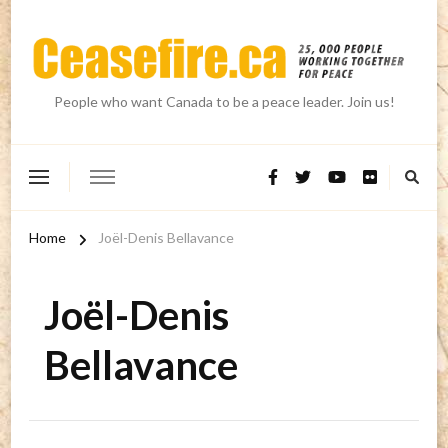
People who want Canada to be a peace leader. Join us!
Home
Joël-Denis Bellavance
Joël-Denis
Bellavance