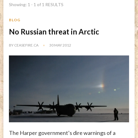
Showing: 1 - 1 of 1 RESULTS
BLOG
No Russian threat in Arctic
BY
CEASEFIRE.CA
30 MAY 2012
The Harper government’s dire warnings of a