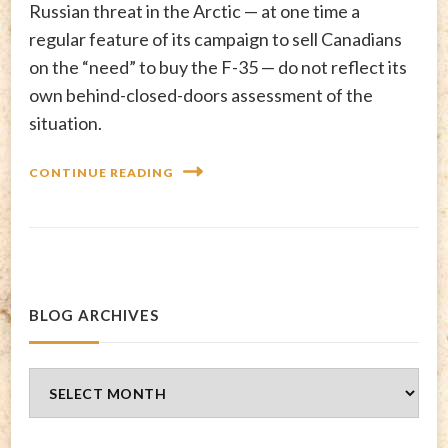
Russian threat in the Arctic — at one time a
regular feature of its campaign to sell Canadians
on the “need” to buy the F-35 — do not reflect its
own behind-closed-doors assessment of the
situation.
CONTINUE READING
BLOG ARCHIVES
Blog
Archives