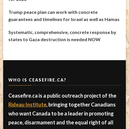
Trump peace plan can work with concrete
guarantees and timelines for Israel as well as Hamas
Systematic, comprehensive, concrete response by
states to Gaza destruction is needed NOW
WHO IS CEASEFIRE.CA?
Ceasefire.ca is a public outreach project of the
Rideau Institute
, bringing together Canadians
who want Canada to be a leader in promoting
peace, disarmament and the equal right of all