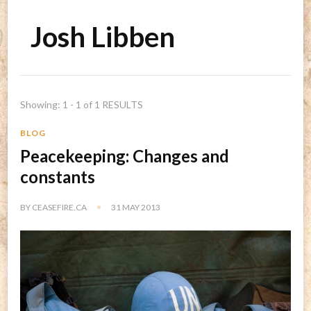
Josh Libben
Showing: 1 - 1 of 1 RESULTS
BLOG
Peacekeeping: Changes and
constants
BY
CEASEFIRE.CA
31 MAY 2013