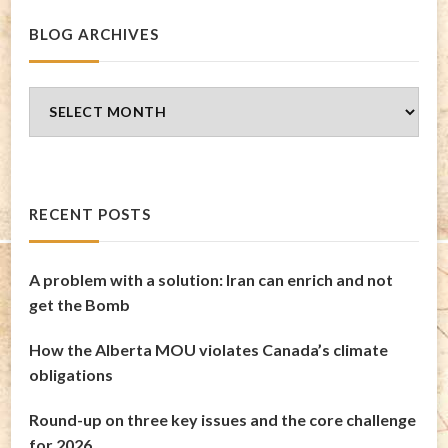
BLOG ARCHIVES
Blog
Archives
RECENT POSTS
A problem with a solution: Iran can enrich and not
get the Bomb
How the Alberta MOU violates Canada’s climate
obligations
Round-up on three key issues and the core challenge
for 2026