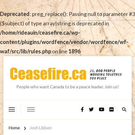
Deprecated
: preg_replace(): Passing null to parameter #3
($subject) of type array|string is deprecated in
/home/rideauin/ceasefire.ca/wp-
content/plugins/wordfence/vendor/wordfence/wf-
waf/src/lib/rules.php
on line
1896
People who want Canada to be a peace leader. Join us!
Home
Josh Libben