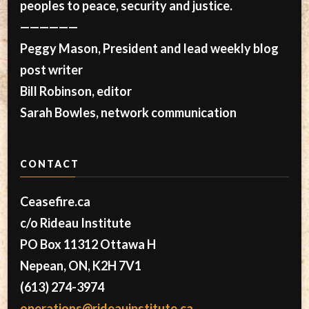
peoples to peace, security and justice.
——————
Peggy Mason, President and lead weekly blog
post writer
Bill Robinson, editor
Sarah Bowles, network communication
CONTACT
Ceasefire.ca
c/o Rideau Institute
PO Box 11312 Ottawa H
Nepean, ON, K2H 7V1
(613) 274-3974
operations@rideauinstitute.ca