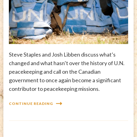
Steve Staples and Josh Libben discuss what’s
changed and what hasn’t over the history of U.N.
peacekeeping and call on the Canadian
government to once again become a significant
contributor to peacekeeping missions.
CONTINUE READING