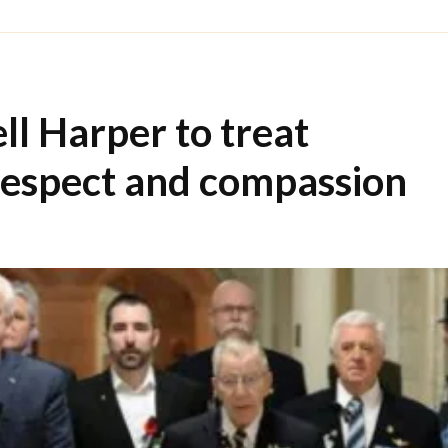
ell Harper to treat
respect and compassion