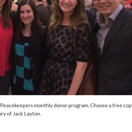
ur Peacekeepers monthly donor program. Choose a free cop
ory of Jack Layton.