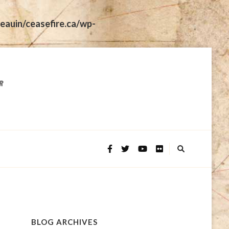
eauin/ceasefire.ca/wp-
BLOG ARCHIVES