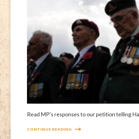
Read MP’s responses to our petition telling H
CONTINUE READING