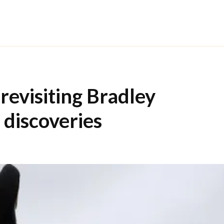
revisiting Bradley
discoveries