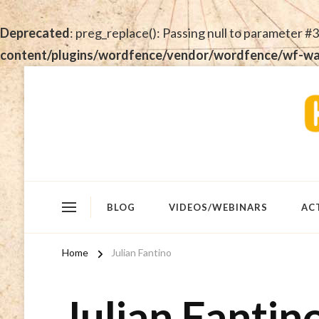
Deprecated
: preg_replace(): Passing null to parameter #3
content/plugins/wordfence/vendor/wordfence/wf-waf/
BLOG
VIDEOS/WEBINARS
AC
Home
Julian Fantino
Julian Fantin