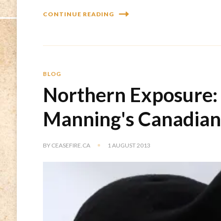
CONTINUE READING
BLOG
Northern Exposure: 
Manning's Canadian 
BY
CEASEFIRE.CA
1 AUGUST 2013