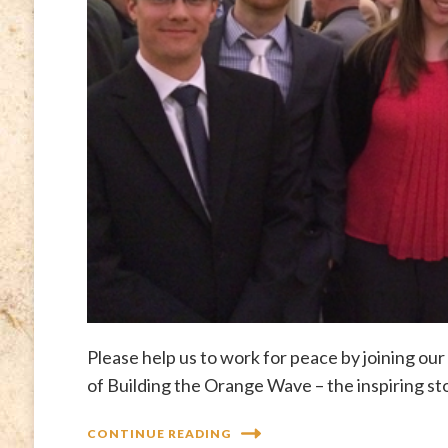
Please help us to work for peace by joining o
of Building the Orange Wave – the inspiring st
CONTINUE READING