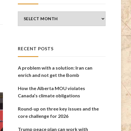
Blog
Archives
RECENT POSTS
A problem with a solution: Iran can
enrich and not get the Bomb
How the Alberta MOU violates
Canada’s climate obligations
Round-up on three key issues and the
core challenge for 2026
Trump peace plan can work with