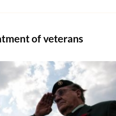
tment of veterans