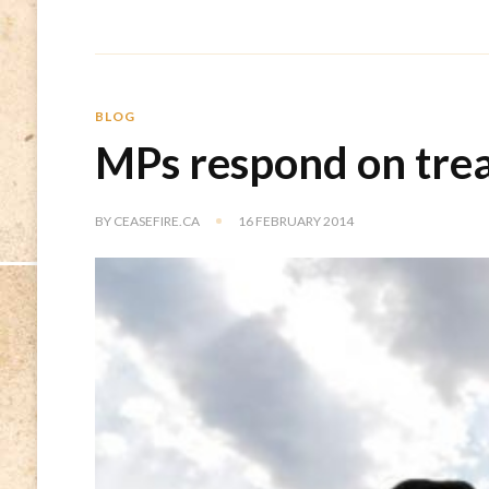
BLOG
MPs respond on trea
BY
CEASEFIRE.CA
16 FEBRUARY 2014