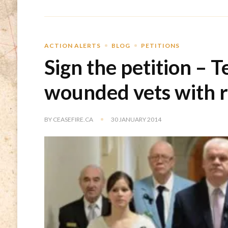
ACTION ALERTS
BLOG
PETITIONS
Sign the petition – T
wounded vets with 
BY
CEASEFIRE.CA
30 JANUARY 2014