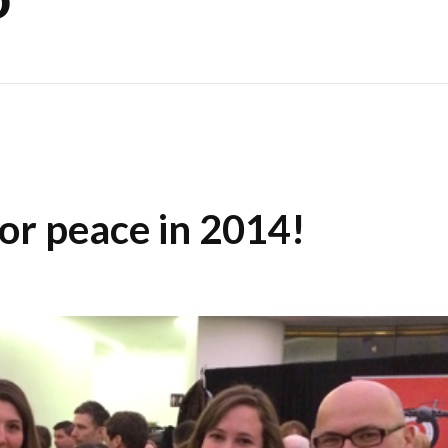
or peace in 2014!