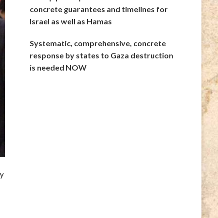
concrete guarantees and timelines for
Israel as well as Hamas
Systematic, comprehensive, concrete
response by states to Gaza destruction
is needed NOW
y