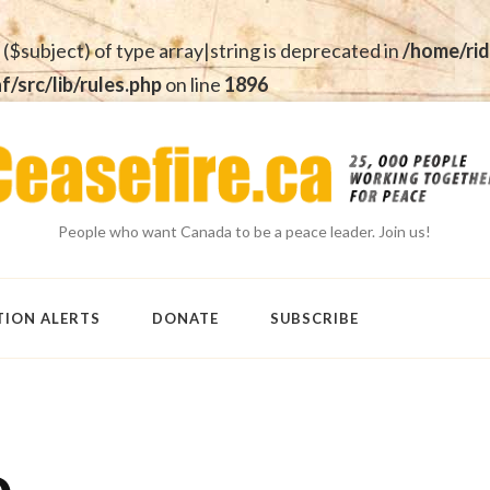
 ($subject) of type array|string is deprecated in
/home/rid
src/lib/rules.php
on line
1896
People who want Canada to be a peace leader. Join us!
TION ALERTS
DONATE
SUBSCRIBE
o