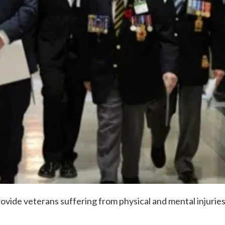
rovide veterans suffering from physical and mental injurie