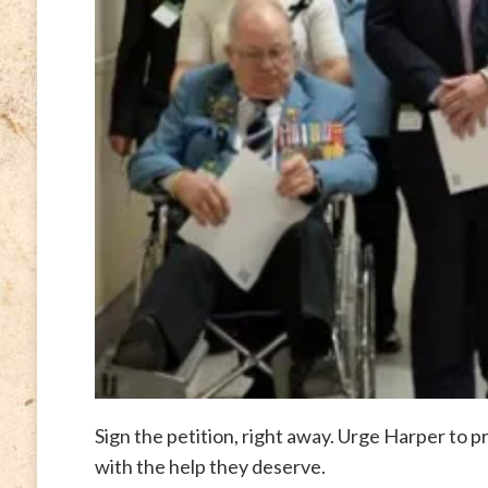
Sign the petition, right away. Urge Harper to p
with the help they deserve.