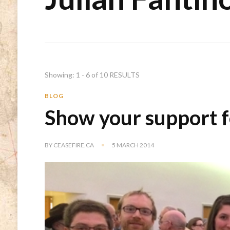
Showing: 1 - 6 of 10 RESULTS
BLOG
Show your support f
BY
CEASEFIRE.CA
5 MARCH 2014