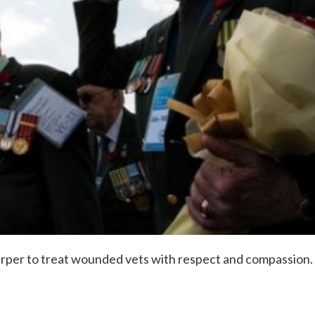
arper to treat wounded vets with respect and compassion.