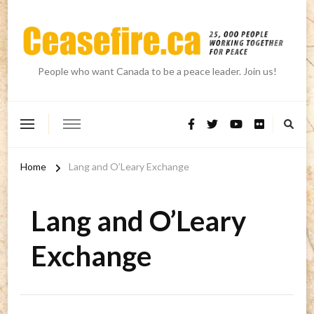
People who want Canada to be a peace leader. Join us!
Home
Lang and O’Leary Exchange
Lang and O’Leary
Exchange