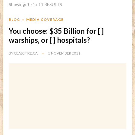
Showing: 1 - 1 of 1 RESULTS
BLOG
MEDIA COVERAGE
You choose: $35 Billion for [ ]
warships, or [ ] hospitals?
BY
CEASEFIRE.CA
5 NOVEMBER 2011