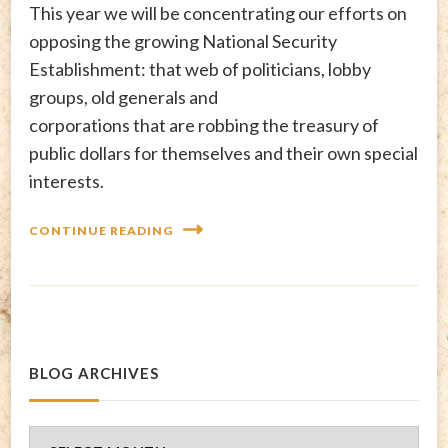
This year we will be concentrating our efforts on
opposing the growing National Security
Establishment: that web of politicians, lobby
groups, old generals and
corporations that are robbing the treasury of
public dollars for themselves and their own special
interests.
CONTINUE READING
BLOG ARCHIVES
Blog