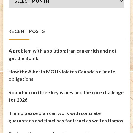
Archives
RECENT POSTS
A problem with a solution: Iran can enrich and not
get the Bomb
How the Alberta MOU violates Canada’s climate
obligations
Round-up on three key issues and the core challenge
for 2026
Trump peace plan can work with concrete
guarantees and timelines for Israel as well as Hamas