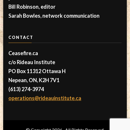
Bill Robinson, editor
Sarah Bowles, network communication
CONTACT
Ceasefire.ca
c/o Rideau Institute
PO Box 11312 Ottawa H
Nepean, ON, K2H 7V1
(613) 274-3974
operations@rideauinstitute.ca
© Copyright 2026
. All Rights Reserved.