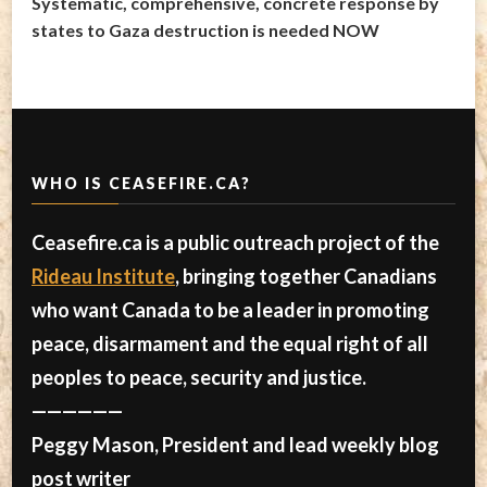
Systematic, comprehensive, concrete response by
states to Gaza destruction is needed NOW
WHO IS CEASEFIRE.CA?
Ceasefire.ca is a public outreach project of the
Rideau Institute
, bringing together Canadians
who want Canada to be a leader in promoting
peace, disarmament and the equal right of all
peoples to peace, security and justice.
——————
Peggy Mason, President and lead weekly blog
post writer