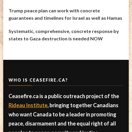
Trump peace plan can work with concrete
guarantees and timelines for Israel as well as Hamas
Systematic, comprehensive, concrete response by
states to Gaza destruction is needed NOW
WHO IS CEASEFIRE.CA?
Ceasefire.ca is a public outreach project of the
Rideau Institute
, bringing together Canadians
who want Canada to be a leader in promoting
peace, disarmament and the equal right of all