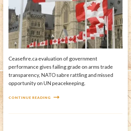
Ceasefire.ca evaluation of government
performance gives failing grade on arms trade
transparency, NATO sabre rattling and missed
opportunity on UN peacekeeping.
CONTINUE READING