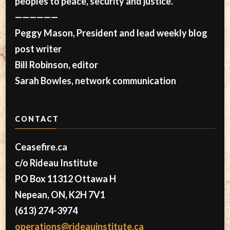
peoples to peace, security and justice.
——————
Peggy Mason, President and lead weekly blog
post writer
Bill Robinson, editor
Sarah Bowles, network communication
CONTACT
Ceasefire.ca
c/o Rideau Institute
PO Box 11312 Ottawa H
Nepean, ON, K2H 7V1
(613) 274-3974
operations@rideauinstitute.ca