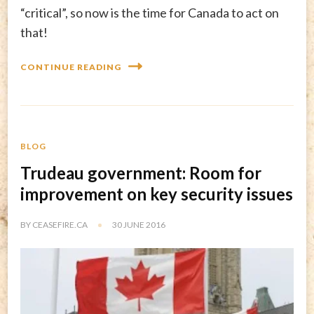
“critical”, so now is the time for Canada to act on
that!
CONTINUE READING
BLOG
Trudeau government: Room for
improvement on key security issues
BY
CEASEFIRE.CA
30 JUNE 2016