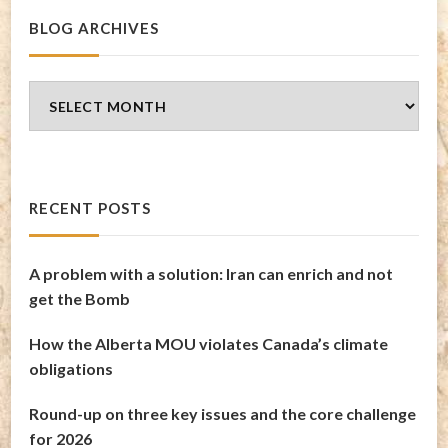
BLOG ARCHIVES
Blog
Archives
RECENT POSTS
A problem with a solution: Iran can enrich and not
get the Bomb
How the Alberta MOU violates Canada’s climate
obligations
Round-up on three key issues and the core challenge
for 2026