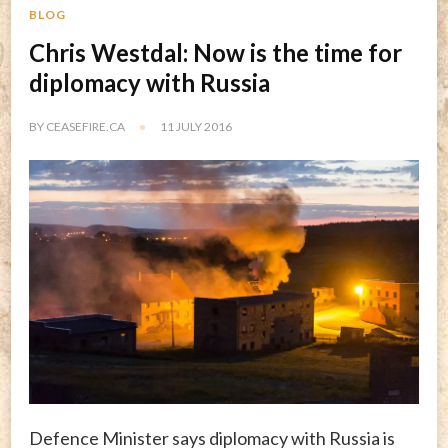
BLOG
Chris Westdal: Now is the time for
diplomacy with Russia
BY
CEASEFIRE.CA
11 JULY 2016
Defence Minister says diplomacy with Russia is