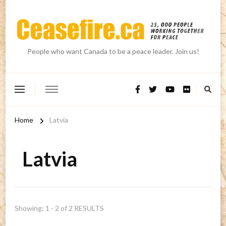
People who want Canada to be a peace leader. Join us!
Home
Latvia
Latvia
Showing: 1 - 2 of 2 RESULTS