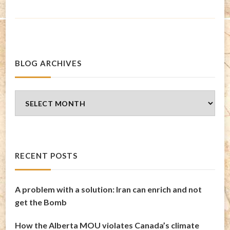
BLOG ARCHIVES
Blog
Archives
RECENT POSTS
A problem with a solution: Iran can enrich and not
get the Bomb
How the Alberta MOU violates Canada’s climate