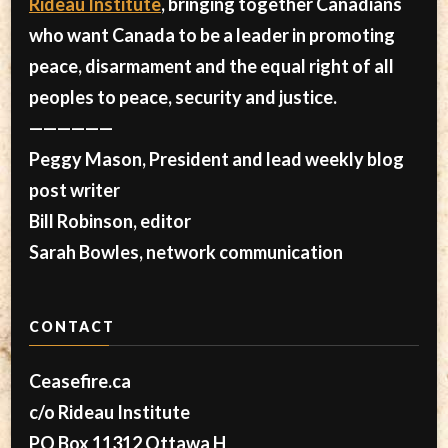
Rideau Institute
, bringing together Canadians
who want Canada to be a leader in promoting
peace, disarmament and the equal right of all
peoples to peace, security and justice.
——————
Peggy Mason, President and lead weekly blog
post writer
Bill Robinson, editor
Sarah Bowles, network communication
CONTACT
Ceasefire.ca
c/o Rideau Institute
PO Box 11312 Ottawa H