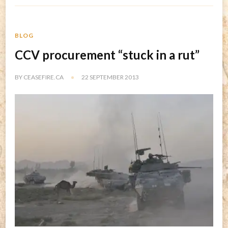
BLOG
CCV procurement “stuck in a rut”
BY
CEASEFIRE.CA
22 SEPTEMBER 2013