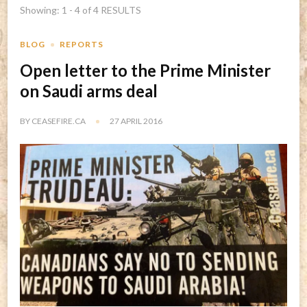
Showing: 1 - 4 of 4 RESULTS
BLOG
REPORTS
Open letter to the Prime Minister
on Saudi arms deal
BY
CEASEFIRE.CA
27 APRIL 2016