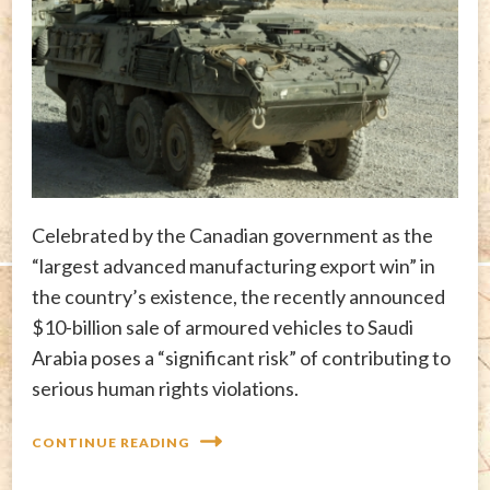
Celebrated by the Canadian government as the
“largest advanced manufacturing export win” in
the country’s existence, the recently announced
$10-billion sale of armoured vehicles to Saudi
Arabia poses a “significant risk” of contributing to
serious human rights violations.
CONTINUE READING