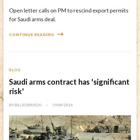
Open letter calls on PM to rescind export permits
for Saudi arms deal.
CONTINUE READING
BLOG
Saudi arms contract has 'significant
risk'
BY
BILL ROBINSON
5 MAY 2014