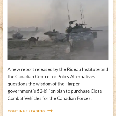
A new report released by the Rideau Institute and
the Canadian Centre for Policy Alternatives
questions the wisdom of the Harper
government’s $2-billion plan to purchase Close
Combat Vehicles for the Canadian Forces.
CONTINUE READING