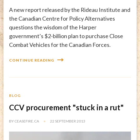
A new report released by the Rideau Institute and
the Canadian Centre for Policy Alternatives
questions the wisdom of the Harper
government’s $2-billion plan to purchase Close
Combat Vehicles for the Canadian Forces.
CONTINUE READING
BLOG
CCV procurement "stuck in a rut"
BY
CEASEFIRE.CA
22 SEPTEMBER 2013