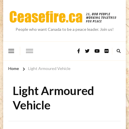
People who want Canada to be a peace leader. Join us!
Home
Light Armoured Vehicle
Light Armoured
Vehicle