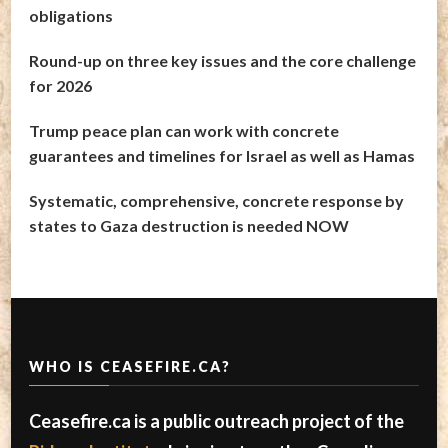
obligations
Round-up on three key issues and the core challenge
for 2026
Trump peace plan can work with concrete
guarantees and timelines for Israel as well as Hamas
Systematic, comprehensive, concrete response by
states to Gaza destruction is needed NOW
WHO IS CEASEFIRE.CA?
Ceasefire.ca is a public outreach project of the