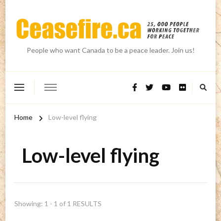
People who want Canada to be a peace leader. Join us!
Home
Low-level flying
Low-level flying
Showing: 1 - 1 of 1 RESULTS