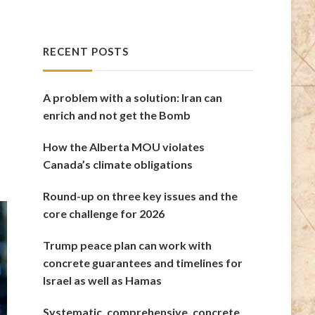
RECENT POSTS
A problem with a solution: Iran can
enrich and not get the Bomb
How the Alberta MOU violates
Canada’s climate obligations
Round-up on three key issues and the
core challenge for 2026
Trump peace plan can work with
concrete guarantees and timelines for
Israel as well as Hamas
Systematic, comprehensive, concrete