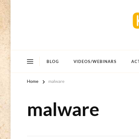
BLOG
VIDEOS/WEBINARS
AC
Home
malware
malware