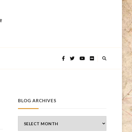
BLOG ARCHIVES
Blog
Archives