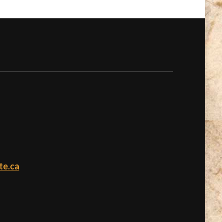
te.ca