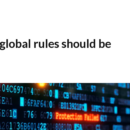
global rules should be