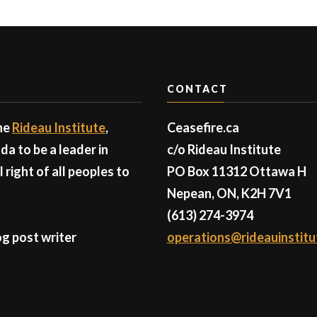
CONTACT
the
Rideau Institute
,
Ceasefire.ca
a to be a leader in
c/o Rideau Institute
right of all peoples to
PO Box 11312 Ottawa H
Nepean, ON, K2H 7V1
(613) 274-3974
g post writer
operations@rideauinstitu