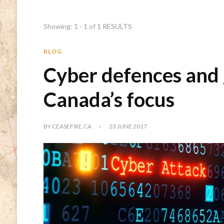
Showing: 1 - 1 of 1 RESULTS
BLOG
Cyber defences and 
Canada’s focus
BY
CEASEFIRE.CA
23 JUNE 2017