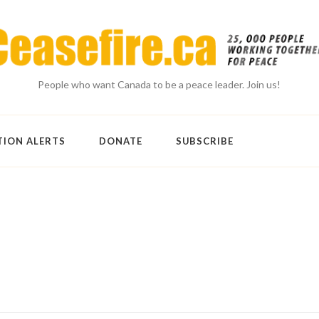
People who want Canada to be a peace leader. Join us!
TION ALERTS
DONATE
SUBSCRIBE