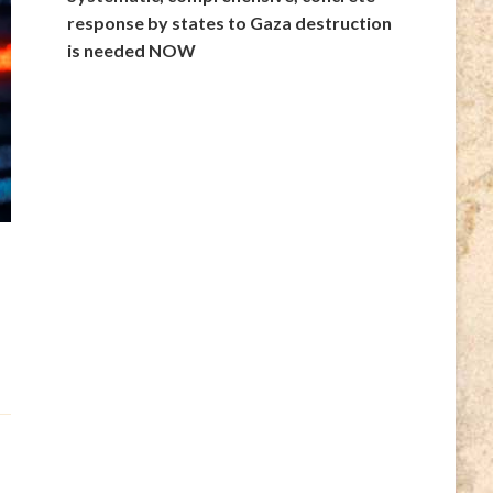
response by states to Gaza destruction
is needed NOW