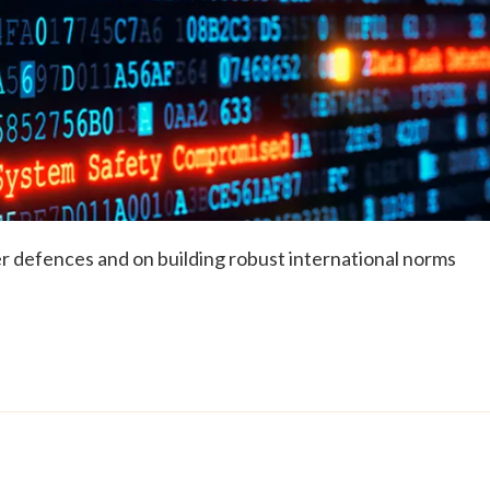
r defences and on building robust international norms