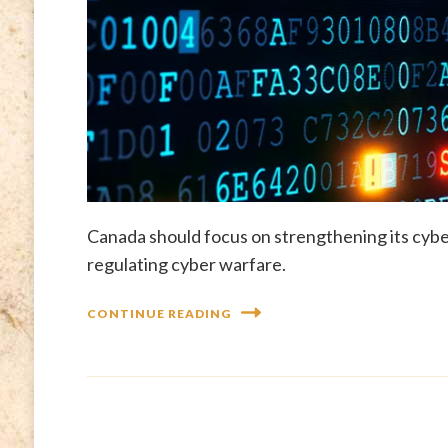
Canada should focus on strengthening its cybe
regulating cyber warfare.
CONTINUE READING