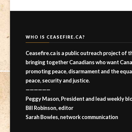
WHO IS CEASEFIRE.CA?
Ceasefire.ca is a public outreach project of 
bringing together Canadians who want Canad
promoting peace, disarmament and the equal 
peace, security and justice.
——————
Peggy Mason, President and lead weekly blo
Bill Robinson, editor
Sarah Bowles, network communication