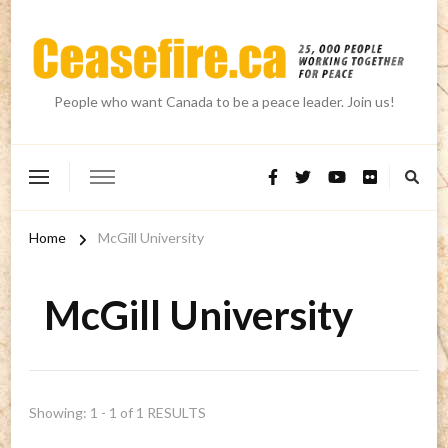
People who want Canada to be a peace leader. Join us!
Home
McGill University
McGill University
Showing: 1 - 1 of 1 RESULTS