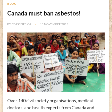
BLOG
Canada must ban asbestos!
BY
CEASEFIRE.CA
13 NOVEMBER 2015
Over 140 civil society organisations, medical
doctors, and health experts from Canada and