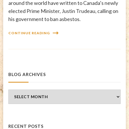
around the world have written to Canada’s newly
elected Prime Minister, Justin Trudeau, calling on
his government to ban asbestos.
CONTINUE READING
BLOG ARCHIVES
Blog
Archives
RECENT POSTS