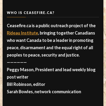
WHO IS CEASEFIRE.CA?
Ceasefire.ca is a public outreach project of the
Rideau Institute
, bringing together Canadians
who want Canada to be a leader in promoting
peace, disarmament and the equal right of all
peoples to peace, security and justice.
——————
Peggy Mason, President and lead weekly blog
post writer
Bill Robinson, editor
Sarah Bowles, network communication