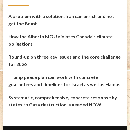
A problem with a solution: Iran can enrich and not
get the Bomb
How the Alberta MOU violates Canada’s climate
obligations
Round-up on three key issues and the core challenge
for 2026
Trump peace plan can work with concrete
guarantees and timelines for Israel as well as Hamas
Systematic, comprehensive, concrete response by
states to Gaza destruction is needed NOW