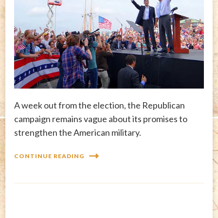
A week out from the election, the Republican
campaign remains vague about its promises to
strengthen the American military.
CONTINUE READING