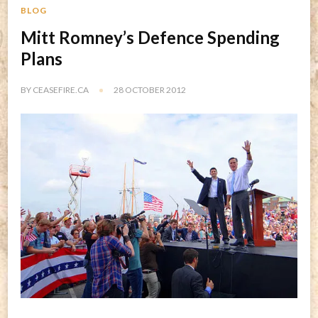
BLOG
Mitt Romney’s Defence Spending
Plans
BY
CEASEFIRE.CA
28 OCTOBER 2012