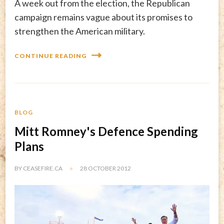
A week out from the election, the Republican
campaign remains vague about its promises to
strengthen the American military.
CONTINUE READING
BLOG
Mitt Romney's Defence Spending
Plans
BY
CEASEFIRE.CA
28 OCTOBER 2012