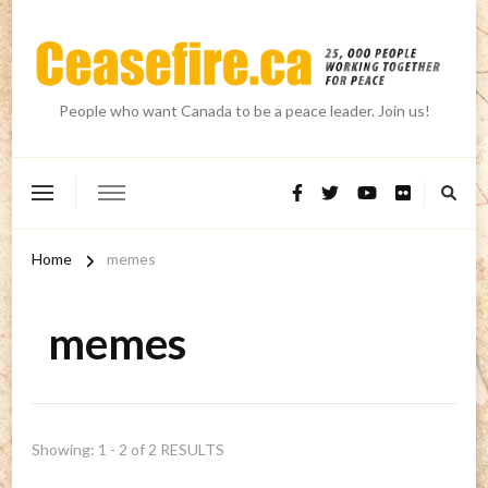
People who want Canada to be a peace leader. Join us!
Home
memes
memes
Showing: 1 - 2 of 2 RESULTS