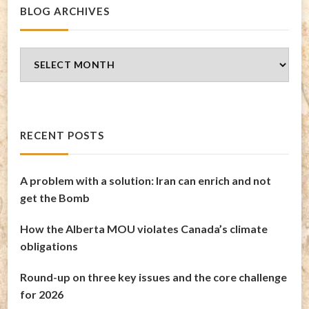
BLOG ARCHIVES
Blog
Archives
RECENT POSTS
A problem with a solution: Iran can enrich and not
get the Bomb
How the Alberta MOU violates Canada’s climate
obligations
Round-up on three key issues and the core challenge
for 2026