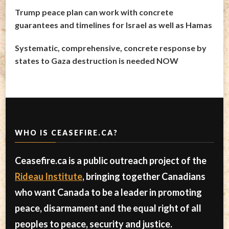
Trump peace plan can work with concrete
guarantees and timelines for Israel as well as Hamas
Systematic, comprehensive, concrete response by
states to Gaza destruction is needed NOW
WHO IS CEASEFIRE.CA?
Ceasefire.ca is a public outreach project of the
Rideau Institute
, bringing together Canadians
who want Canada to be a leader in promoting
peace, disarmament and the equal right of all
peoples to peace, security and justice.