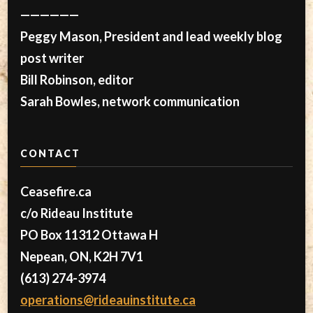
——————
Peggy Mason, President and lead weekly blog
post writer
Bill Robinson, editor
Sarah Bowles, network communication
CONTACT
Ceasefire.ca
c/o Rideau Institute
PO Box 11312 Ottawa H
Nepean, ON, K2H 7V1
(613) 274-3974
operations@rideauinstitute.ca