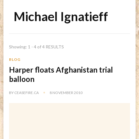
Michael Ignatieff
Showing: 1 - 4 of 4 RESULTS
BLOG
Harper floats Afghanistan trial
balloon
BY
CEASEFIRE.CA
8 NOVEMBER 2010