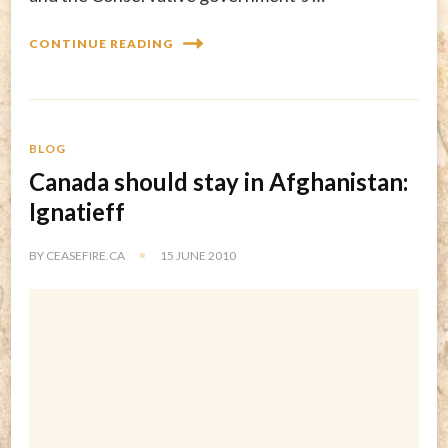
CONTINUE READING
BLOG
Canada should stay in Afghanistan:
Ignatieff
BY
CEASEFIRE.CA
15 JUNE 2010