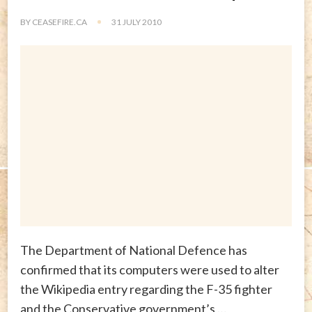
BY
CEASEFIRE.CA
31 JULY 2010
The Department of National Defence has
confirmed that its computers were used to alter
the Wikipedia entry regarding the F-35 fighter
and the Conservative government’s …