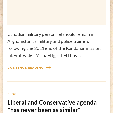
Canadian military personnel should remain in
Afghanistan as military and police trainers
following the 2011 end of the Kandahar mission,
Liberal leader Michael Ignatieff has …
CONTINUE READING
BLOG
Liberal and Conservative agenda
"has never been as similar"