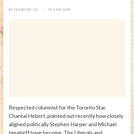
BY
CEASEFIRE.CA
30 JUNE 2009
Respected columnist for the Toronto Star,
Chantal Hebert, pointed out recently how closely
aligned politically Stephen Harper and Michael
Ignatieff have become. The Liberals and …