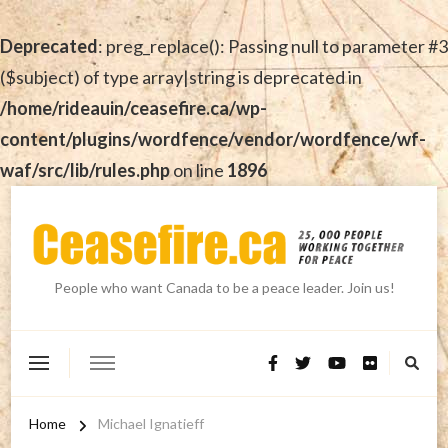
Deprecated
: preg_replace(): Passing null to parameter #3
($subject) of type array|string is deprecated in
/home/rideauin/ceasefire.ca/wp-
content/plugins/wordfence/vendor/wordfence/wf-
waf/src/lib/rules.php
on line
1896
People who want Canada to be a peace leader. Join us!
Home
Michael Ignatieff