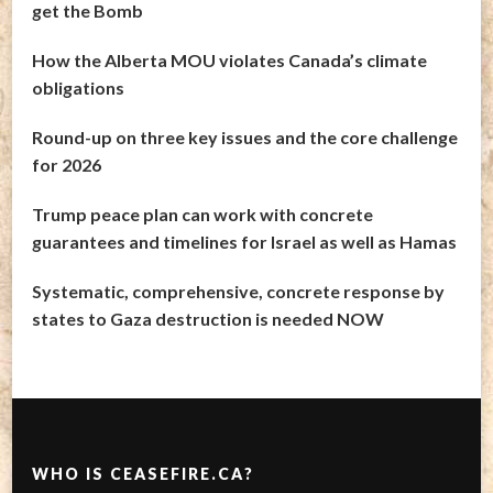
get the Bomb
How the Alberta MOU violates Canada’s climate
obligations
Round-up on three key issues and the core challenge
for 2026
Trump peace plan can work with concrete
guarantees and timelines for Israel as well as Hamas
Systematic, comprehensive, concrete response by
states to Gaza destruction is needed NOW
WHO IS CEASEFIRE.CA?