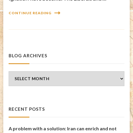
CONTINUE READING
BLOG ARCHIVES
Blog
Archives
RECENT POSTS
A problem with a solution: Iran can enrich and not