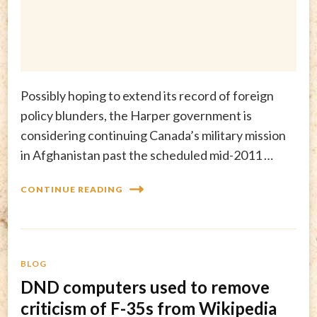
Possibly hoping to extend its record of foreign
policy blunders, the Harper government is
considering continuing Canada’s military mission
in Afghanistan past the scheduled mid-2011 …
CONTINUE READING
BLOG
DND computers used to remove
criticism of F-35s from Wikipedia