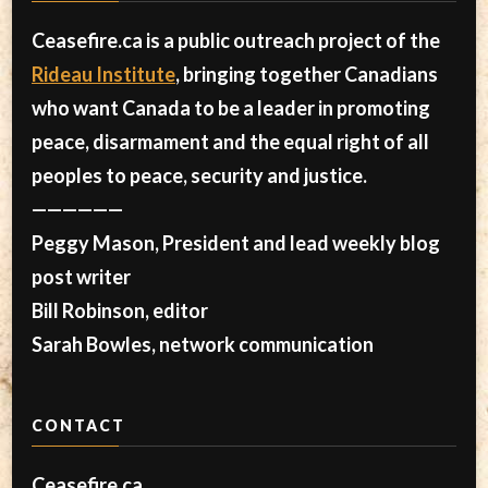
Ceasefire.ca is a public outreach project of the
Rideau Institute
, bringing together Canadians
who want Canada to be a leader in promoting
peace, disarmament and the equal right of all
peoples to peace, security and justice.
——————
Peggy Mason, President and lead weekly blog
post writer
Bill Robinson, editor
Sarah Bowles, network communication
CONTACT
Ceasefire.ca