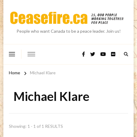
People who want Canada to be a peace leader. Join us!
Home
Michael Klare
Michael Klare
Showing: 1 - 1 of 1 RESULTS