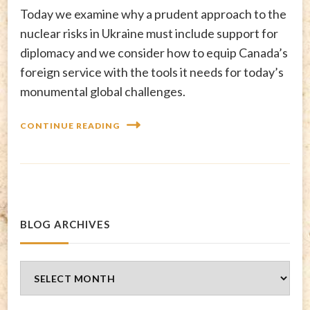
Today we examine why a prudent approach to the
nuclear risks in Ukraine must include support for
diplomacy and we consider how to equip Canada’s
foreign service with the tools it needs for today’s
monumental global challenges.
CONTINUE READING
BLOG ARCHIVES
Blog
Archives