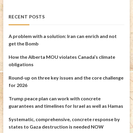
RECENT POSTS
A problem with a solution: Iran can enrich and not
get the Bomb
How the Alberta MOU violates Canada’s climate
obligations
Round-up on three key issues and the core challenge
for 2026
Trump peace plan can work with concrete
guarantees and timelines for Israel as well as Hamas
Systematic, comprehensive, concrete response by
states to Gaza destruction is needed NOW