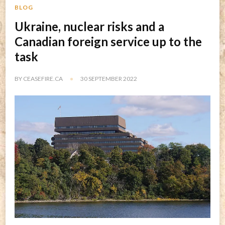
BLOG
Ukraine, nuclear risks and a
Canadian foreign service up to the
task
BY
CEASEFIRE.CA
30 SEPTEMBER 2022