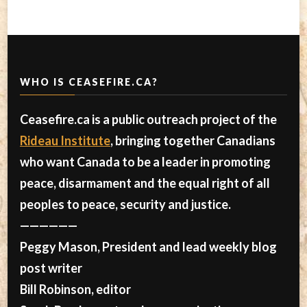
WHO IS CEASEFIRE.CA?
Ceasefire.ca is a public outreach project of the
Rideau Institute
, bringing together Canadians
who want Canada to be a leader in promoting
peace, disarmament and the equal right of all
peoples to peace, security and justice.
——————
Peggy Mason, President and lead weekly blog
post writer
Bill Robinson, editor