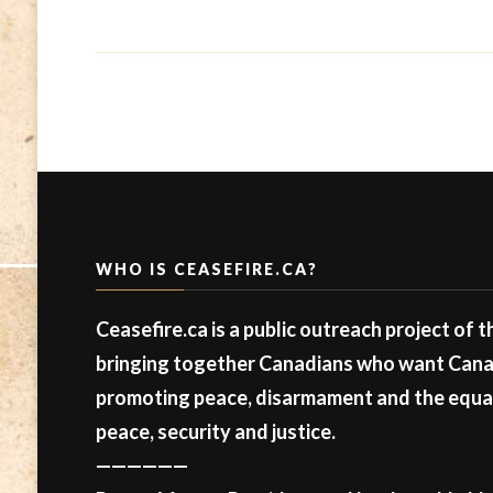
WHO IS CEASEFIRE.CA?
Ceasefire.ca is a public outreach project of 
bringing together Canadians who want Canad
promoting peace, disarmament and the equal 
peace, security and justice.
——————