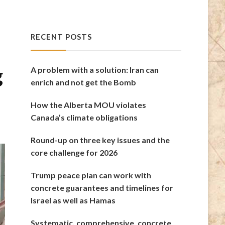
RECENT POSTS
g
A problem with a solution: Iran can
enrich and not get the Bomb
How the Alberta MOU violates
Canada’s climate obligations
Round-up on three key issues and the
core challenge for 2026
Trump peace plan can work with
concrete guarantees and timelines for
Israel as well as Hamas
Systematic, comprehensive, concrete