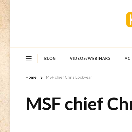
BLOG
VIDEOS/WEBINARS
AC
Home
MSF chief Chris Lockyear
MSF chief Ch