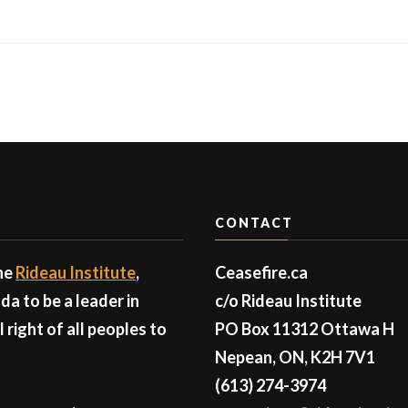
CONTACT
the
Rideau Institute
,
Ceasefire.ca
a to be a leader in
c/o Rideau Institute
right of all peoples to
PO Box 11312 Ottawa H
Nepean, ON, K2H 7V1
(613) 274-3974