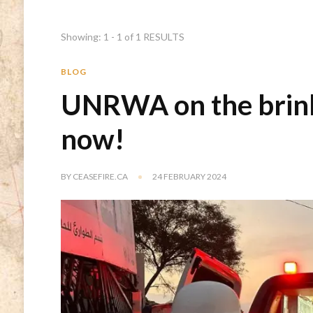
Showing: 1 - 1 of 1 RESULTS
BLOG
UNRWA on the brink
now!
BY
CEASEFIRE.CA
24 FEBRUARY 2024