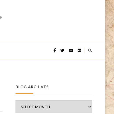
BLOG ARCHIVES
Blog
Archives