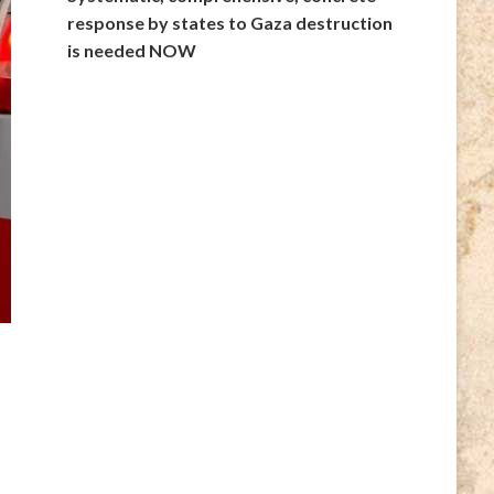
response by states to Gaza destruction
is needed NOW