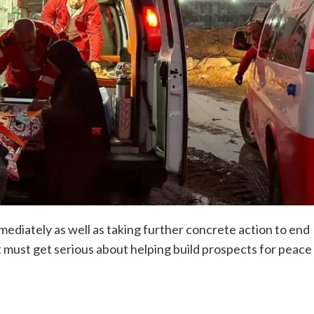
diately as well as taking further concrete action to end
it must get serious about helping build prospects for peace