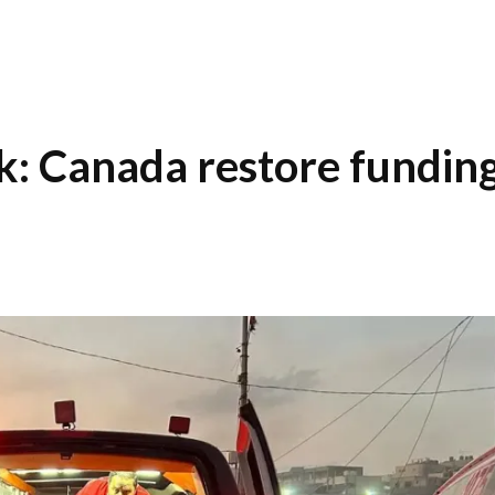
: Canada restore fundin