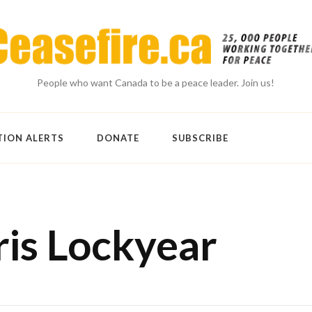
People who want Canada to be a peace leader. Join us!
TION ALERTS
DONATE
SUBSCRIBE
ris Lockyear