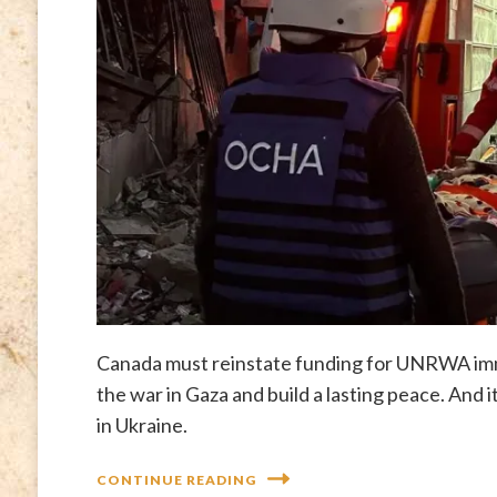
Canada must reinstate funding for UNRWA imme
the war in Gaza and build a lasting peace. And 
in Ukraine.
CONTINUE READING