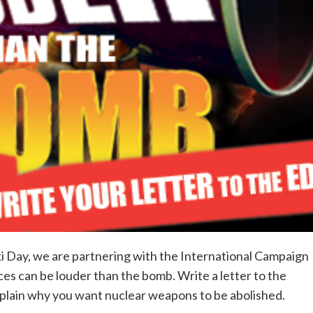
Day, we are partnering with the International Campaign
es can be louder than the bomb. Write a letter to the
xplain why you want nuclear weapons to be abolished.