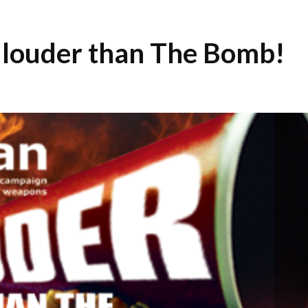
 louder than The Bomb!