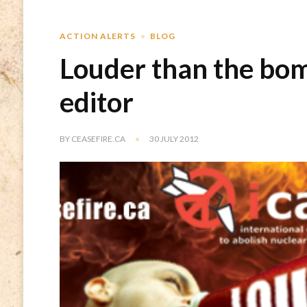
ACTION ALERTS
BLOG
Louder than the bomb
editor
BY
CEASEFIRE.CA
30 JULY 2012