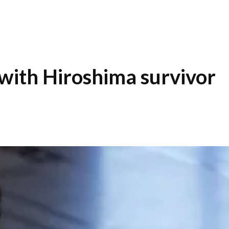
with Hiroshima survivor