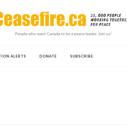
People who want Canada to be a peace leader. Join us!
TION ALERTS
DONATE
SUBSCRIBE