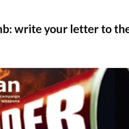
: write your letter to th