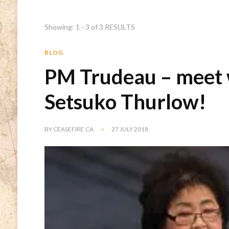
Showing: 1 - 3 of 3 RESULTS
BLOG
PM Trudeau – meet 
Setsuko Thurlow!
BY
CEASEFIRE.CA
27 JULY 2018