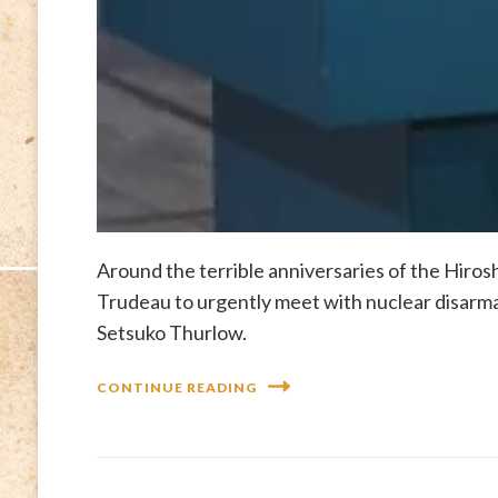
Around the terrible anniversaries of the Hiro
Trudeau to urgently meet with nuclear disar
Setsuko Thurlow.
CONTINUE READING