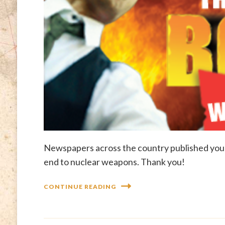
Newspapers across the country published your
end to nuclear weapons. Thank you!
CONTINUE READING