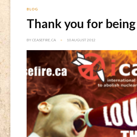
BLOG
Thank you for being
BY
CEASEFIRE.CA
10 AUGUST 2012