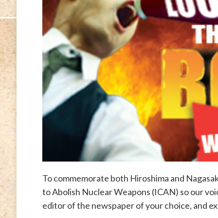
To commemorate both Hiroshima and Nagasaki 
to Abolish Nuclear Weapons (ICAN) so our voic
editor of the newspaper of your choice, and e