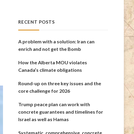
RECENT POSTS
A problem with a solution: Iran can
enrich and not get the Bomb
How the Alberta MOU violates
Canada’s climate obligations
Round-up on three key issues and the
core challenge for 2026
Trump peace plan can work with
concrete guarantees and timelines for
Israel as well as Hamas
Systematic, comprehensive, concrete