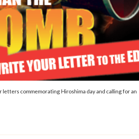
 letters commemorating Hiroshima day and calling for an