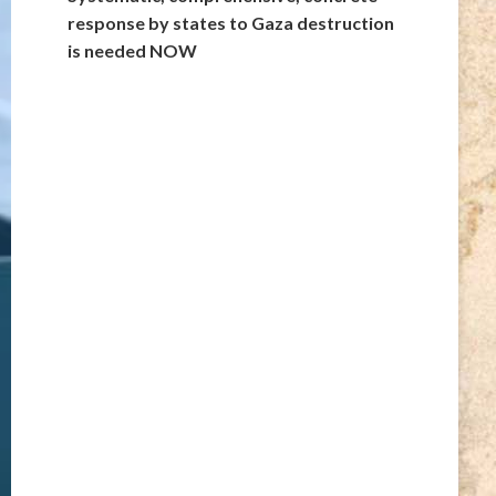
response by states to Gaza destruction
is needed NOW