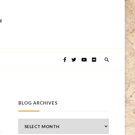
BLOG ARCHIVES
Blog
Archives