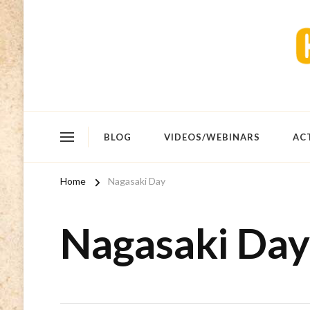
BLOG
VIDEOS/WEBINARS
AC
Home
Nagasaki Day
Nagasaki Day