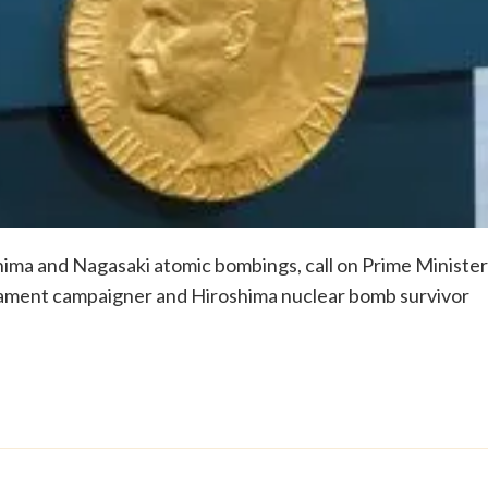
shima and Nagasaki atomic bombings, call on Prime Minister
mament campaigner and Hiroshima nuclear bomb survivor