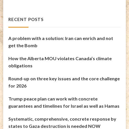
RECENT POSTS
A problem with a solution: Iran can enrich and not
get the Bomb
How the Alberta MOU violates Canada’s climate
obligations
Round-up on three key issues and the core challenge
for 2026
Trump peace plan can work with concrete
guarantees and timelines for Israel as well as Hamas
Systematic, comprehensive, concrete response by
states to Gaza destruction is needed NOW