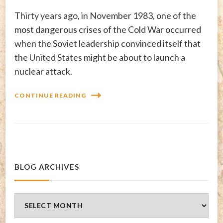
Thirty years ago, in November 1983, one of the
most dangerous crises of the Cold War occurred
when the Soviet leadership convinced itself that
the United States might be about to launch a
nuclear attack.
CONTINUE READING
BLOG ARCHIVES
Blog
Archives