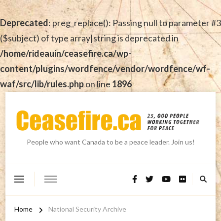
Deprecated
: preg_replace(): Passing null to parameter #3
($subject) of type array|string is deprecated in
/home/rideauin/ceasefire.ca/wp-
content/plugins/wordfence/vendor/wordfence/wf-
waf/src/lib/rules.php
on line
1896
People who want Canada to be a peace leader. Join us!
Home
National Security Archive