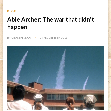
BLOG
Able Archer: The war that didn't
happen
BY
CEASEFIRE.CA
24 NOVEMBER 2013