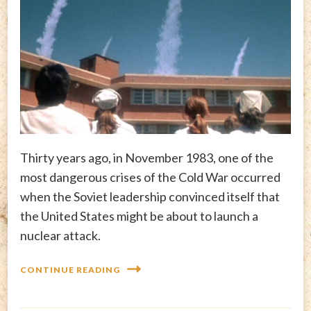
Thirty years ago, in November 1983, one of the
most dangerous crises of the Cold War occurred
when the Soviet leadership convinced itself that
the United States might be about to launch a
nuclear attack.
CONTINUE READING