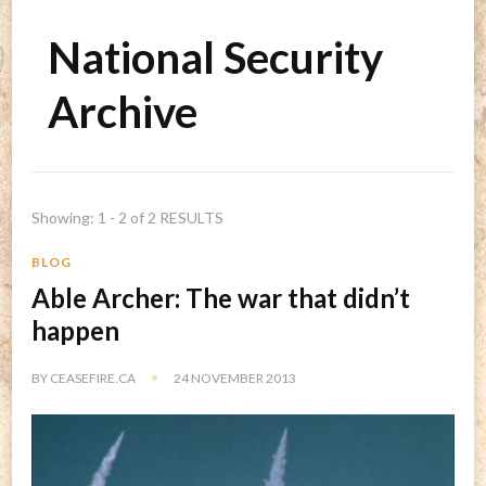
National Security
Archive
Showing: 1 - 2 of 2 RESULTS
BLOG
Able Archer: The war that didn’t
happen
BY
CEASEFIRE.CA
24 NOVEMBER 2013