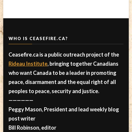
WHO IS CEASEFIRE.CA?
Ceasefire.ca is a public outreach project of the
Rideau Institute
, bringing together Canadians
who want Canada to be a leader in promoting
peace, disarmament and the equal right of all
peoples to peace, security and justice.
——————
Peggy Mason, President and lead weekly blog
post writer
Bill Robinson, editor