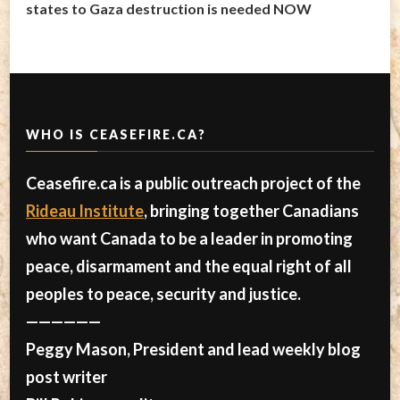
states to Gaza destruction is needed NOW
WHO IS CEASEFIRE.CA?
Ceasefire.ca is a public outreach project of the
Rideau Institute
, bringing together Canadians
who want Canada to be a leader in promoting
peace, disarmament and the equal right of all
peoples to peace, security and justice.
——————
Peggy Mason, President and lead weekly blog
post writer