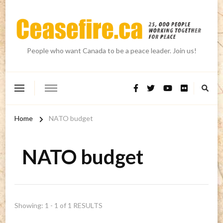
People who want Canada to be a peace leader. Join us!
Home
NATO budget
NATO budget
Showing: 1 - 1 of 1 RESULTS