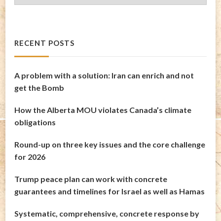
Archives
RECENT POSTS
A problem with a solution: Iran can enrich and not
get the Bomb
How the Alberta MOU violates Canada’s climate
obligations
Round-up on three key issues and the core challenge
for 2026
Trump peace plan can work with concrete
guarantees and timelines for Israel as well as Hamas
Systematic, comprehensive, concrete response by