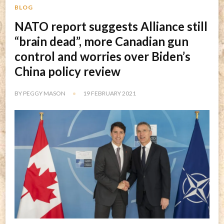
BLOG
NATO report suggests Alliance still
“brain dead”, more Canadian gun
control and worries over Biden’s
China policy review
BY
PEGGY MASON
19 FEBRUARY 2021