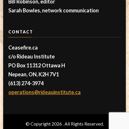
Bill Robinson, editor
Sarah Bowles, network communication
CONTACT
Ceasefire.ca
c/o Rideau Institute
PO Box 11312 Ottawa H
Nepean, ON, K2H 7V1
(613) 274-3974
operations@rideauinstitute.ca
© Copyright 2026
. All Rights Reserved.