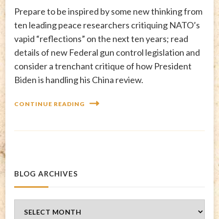
Prepare to be inspired by some new thinking from
ten leading peace researchers critiquing NATO’s
vapid “reflections” on the next ten years; read
details of new Federal gun control legislation and
consider a trenchant critique of how President
Biden is handling his China review.
CONTINUE READING
BLOG ARCHIVES
Blog