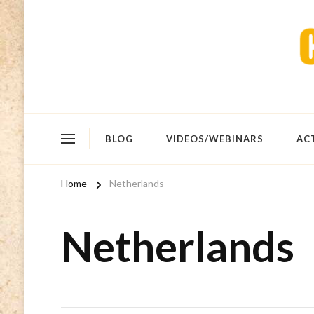
BLOG
VIDEOS/WEBINARS
AC
Home
Netherlands
Netherlands