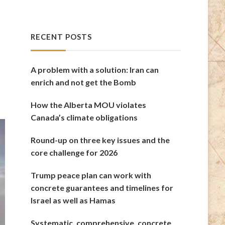
RECENT POSTS
A problem with a solution: Iran can
enrich and not get the Bomb
How the Alberta MOU violates
Canada’s climate obligations
Round-up on three key issues and the
core challenge for 2026
Trump peace plan can work with
concrete guarantees and timelines for
Israel as well as Hamas
Systematic, comprehensive, concrete