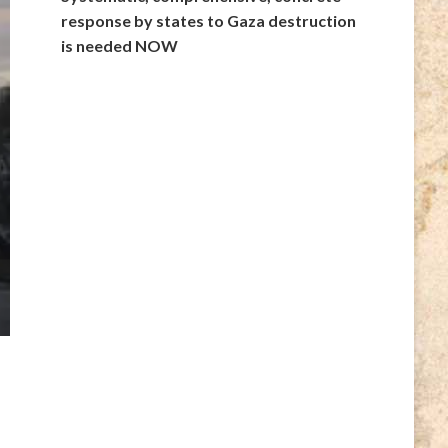
response by states to Gaza destruction
is needed NOW