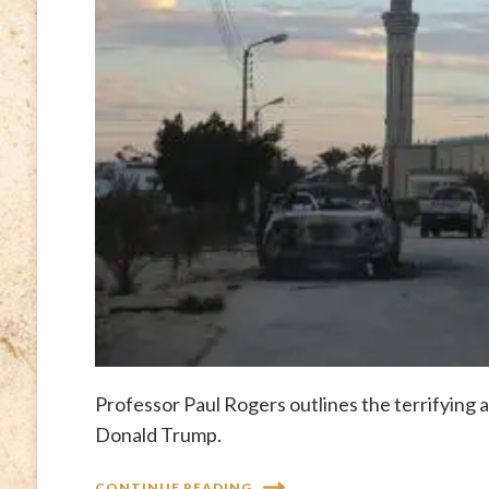
Professor Paul Rogers outlines the terrifying
Donald Trump.
CONTINUE READING