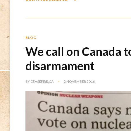
BLOG
We call on Canada t
disarmament
BY
CEASEFIRE.CA
2 NOVEMBER 2016