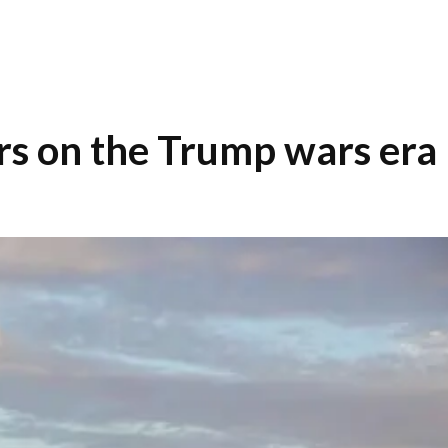
rs on the Trump wars era