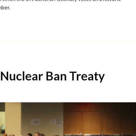
mber.
 Nuclear Ban Treaty