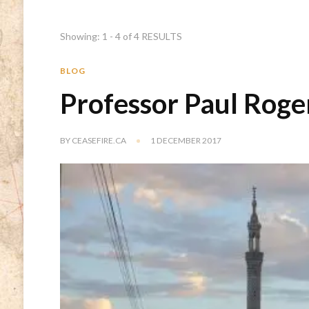
Showing: 1 - 4 of 4 RESULTS
BLOG
Professor Paul Roge
BY
CEASEFIRE.CA
1 DECEMBER 2017