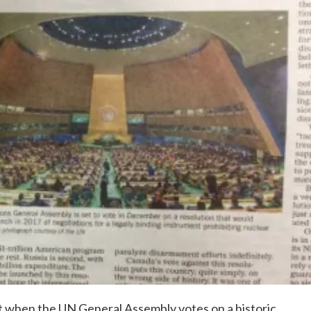
t when the UN General Assembly votes on a historic