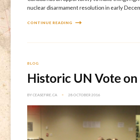
nuclear disarmament resolution in early Dece
CONTINUE READING
BLOG
Historic UN Vote on
BY
CEASEFIRE.CA
28 OCTOBER 2016