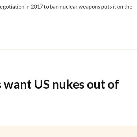
egotiation in 2017 to ban nuclear weapons puts it on the
 want US nukes out of