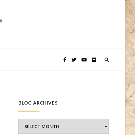
BLOG ARCHIVES
Blog
Archives