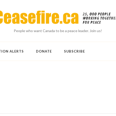
People who want Canada to be a peace leader. Join us!
TION ALERTS
DONATE
SUBSCRIBE