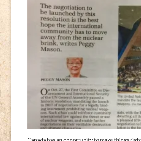
Canada has an opportunity to make things righ