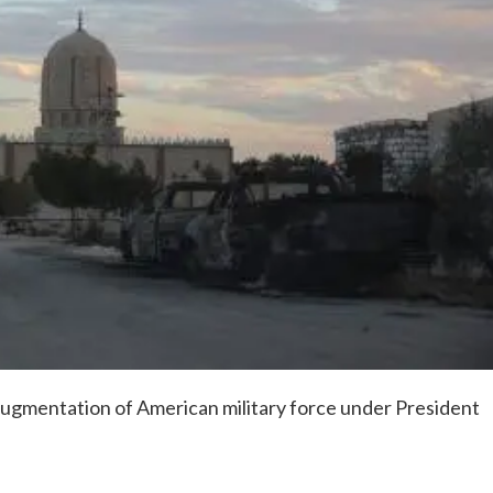
 augmentation of American military force under President