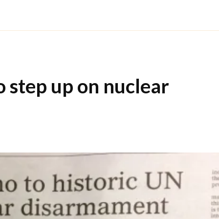
o step up on nuclear