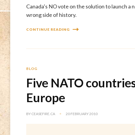
Canada’s NO vote on the solution to launch a n
wrong side of history.
CONTINUE READING
BLOG
Five NATO countries
Europe
BY
CEASEFIRE.CA
20 FEBRUARY 2010