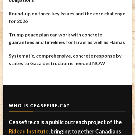
Round-up on three key issues and the core challenge
for 2026
Trump peace plan can work with concrete
guarantees and timelines for Israel as well as Hamas
Systematic, comprehensive, concrete response by
states to Gaza destruction is needed NOW
WHO IS CEASEFIRE.CA?
Ceasefire.ca is a public outreach project of the
Rideau Institute
, bringing together Canadians