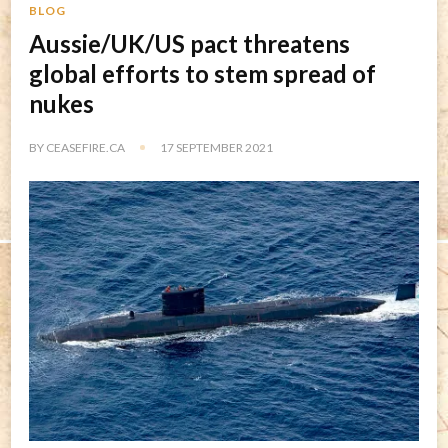
BLOG
Aussie/UK/US pact threatens
global efforts to stem spread of
nukes
BY
CEASEFIRE.CA
17 SEPTEMBER 2021