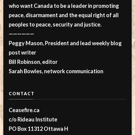
who want Canada to be a leader in promoting
peace, disarmament and the equal right of all
peoples to peace, security and justice.
——————
Peggy Mason, President and lead weekly blog
post writer
Bill Robinson, editor
Sarah Bowles, network communication
CONTACT
Ceasefire.ca
c/o Rideau Institute
PO Box 11312 Ottawa H