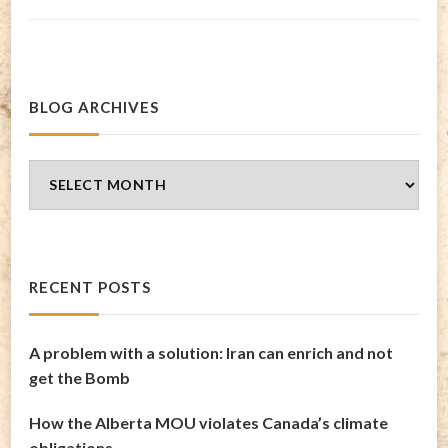
BLOG ARCHIVES
Blog
Archives
RECENT POSTS
A problem with a solution: Iran can enrich and not
get the Bomb
How the Alberta MOU violates Canada’s climate
obligations