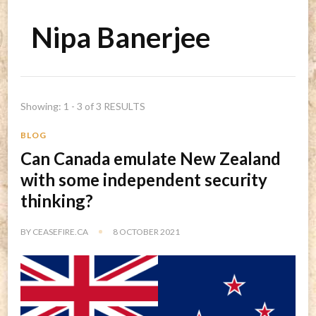
Nipa Banerjee
Showing: 1 - 3 of 3 RESULTS
BLOG
Can Canada emulate New Zealand
with some independent security
thinking?
BY
CEASEFIRE.CA
8 OCTOBER 2021