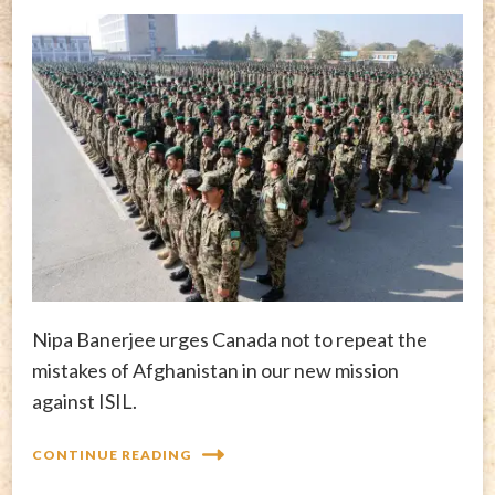
Nipa Banerjee urges Canada not to repeat the
mistakes of Afghanistan in our new mission
against ISIL.
CONTINUE READING