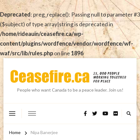
Deprecated
: preg_replace(): Passing null to parameter #3
($subject) of type array|string is deprecated in
/home/rideauin/ceasefire.ca/wp-
content/plugins/wordfence/vendor/wordfence/wf-
waf/src/lib/rules.php
on line
1896
People who want Canada to be a peace leader. Join us!
Home
Nipa Banerjee