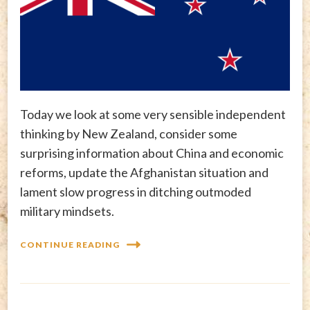
Today we look at some very sensible independent
thinking by New Zealand, consider some
surprising information about China and economic
reforms, update the Afghanistan situation and
lament slow progress in ditching outmoded
military mindsets.
CONTINUE READING