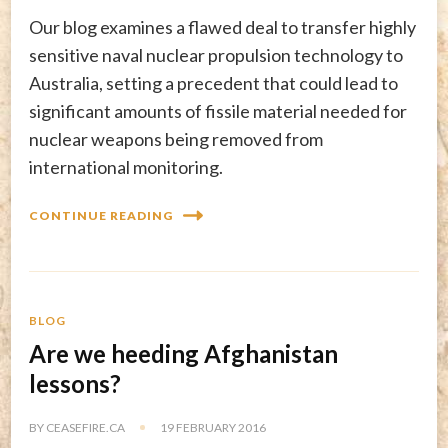
Our blog examines a flawed deal to transfer highly
sensitive naval nuclear propulsion technology to
Australia, setting a precedent that could lead to
significant amounts of fissile material needed for
nuclear weapons being removed from
international monitoring.
CONTINUE READING
BLOG
Are we heeding Afghanistan
lessons?
BY
CEASEFIRE.CA
19 FEBRUARY 2016