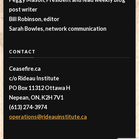
post writer
Bill Robinson, editor
Sarah Bowles, network communication
CONTACT
Ceasefire.ca
c/o Rideau Institute
PO Box 11312 Ottawa H
Nepean, ON, K2H 7V1
(613) 274-3974
operations@rideauinstitute.ca