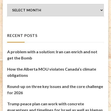
Blog
Archives
RECENT POSTS
A problem with a solution: Iran can enrich and not
get the Bomb
How the Alberta MOU violates Canada’s climate
obligations
Round-up on three key issues and the core challenge
for 2026
Trump peace plan can work with concrete
guarantees and timelines for Israel as well as Hamas