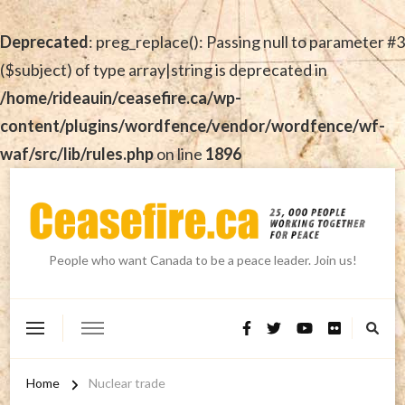
Deprecated
: preg_replace(): Passing null to parameter #3
($subject) of type array|string is deprecated in
/home/rideauin/ceasefire.ca/wp-
content/plugins/wordfence/vendor/wordfence/wf-
waf/src/lib/rules.php
on line
1896
People who want Canada to be a peace leader. Join us!
Home
Nuclear trade