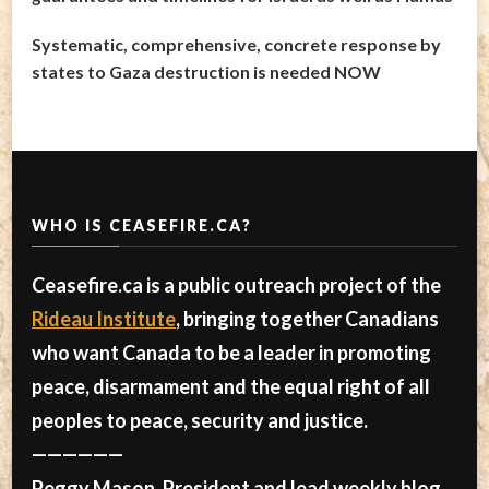
Systematic, comprehensive, concrete response by
states to Gaza destruction is needed NOW
WHO IS CEASEFIRE.CA?
Ceasefire.ca is a public outreach project of the
Rideau Institute
, bringing together Canadians
who want Canada to be a leader in promoting
peace, disarmament and the equal right of all
peoples to peace, security and justice.
——————
Peggy Mason, President and lead weekly blog