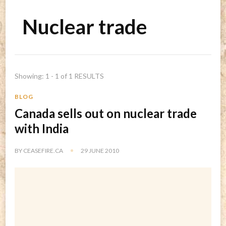
Nuclear trade
Showing: 1 - 1 of 1 RESULTS
BLOG
Canada sells out on nuclear trade
with India
BY
CEASEFIRE.CA
29 JUNE 2010