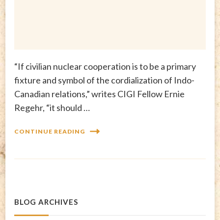
“If civilian nuclear cooperation is to be a primary
fixture and symbol of the cordialization of Indo-
Canadian relations,” writes CIGI Fellow Ernie
Regehr, “it should …
CONTINUE READING
BLOG ARCHIVES