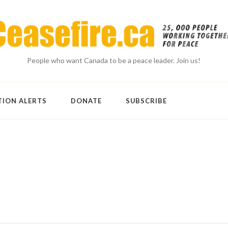
People who want Canada to be a peace leader. Join us!
TION ALERTS
DONATE
SUBSCRIBE