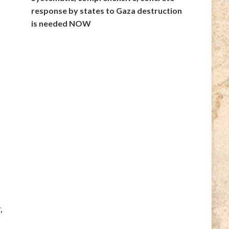
response by states to Gaza destruction
is needed NOW
,