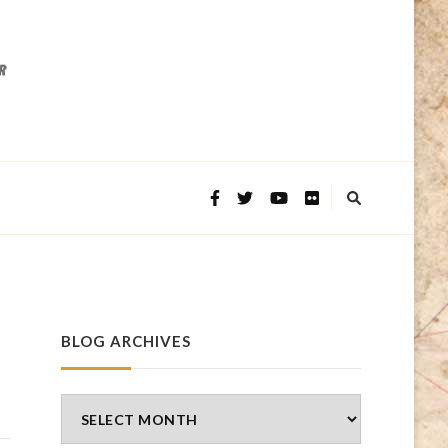
BLOG ARCHIVES
Blog
Archives