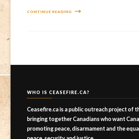
CONTINUE READING
WHO IS CEASEFIRE.CA?
Ceasefire.ca is a public outreach project of 
bringing together Canadians who want Canad
promoting peace, disarmament and the equal 
peace, security and justice.