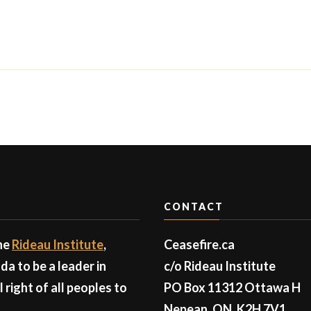
CONTACT
the
Rideau Institute
,
Ceasefire.ca
a to be a leader in
c/o Rideau Institute
right of all peoples to
PO Box 11312 Ottawa H
Nepean, ON, K2H 7V1