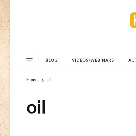
BLOG
VIDEOS/WEBINARS
AC
Home
oil
oil