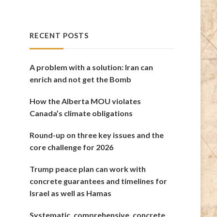
RECENT POSTS
A problem with a solution: Iran can
enrich and not get the Bomb
How the Alberta MOU violates
Canada’s climate obligations
Round-up on three key issues and the
core challenge for 2026
Trump peace plan can work with
concrete guarantees and timelines for
Israel as well as Hamas
Systematic, comprehensive, concrete