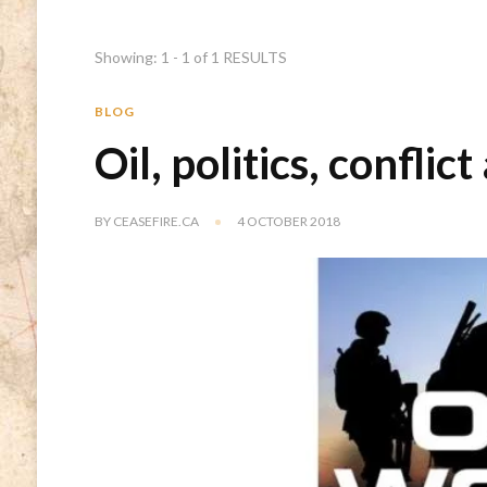
Showing: 1 - 1 of 1 RESULTS
BLOG
Oil, politics, confli
BY
CEASEFIRE.CA
4 OCTOBER 2018