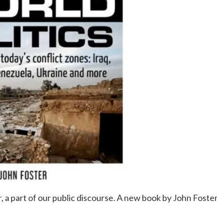
ever, a part of our public discourse. A new book by John Foster