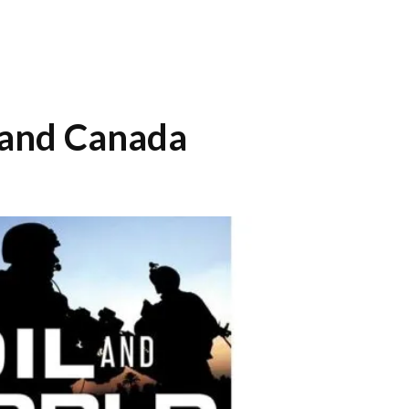
ct and Canada