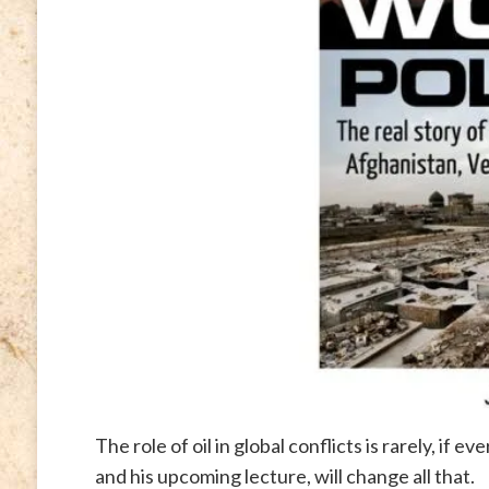
The role of oil in global conflicts is rarely, if 
and his upcoming lecture, will change all that.