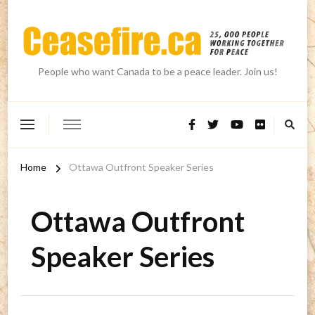
People who want Canada to be a peace leader. Join us!
Home
Ottawa Outfront Speaker Series
Ottawa Outfront
Speaker Series