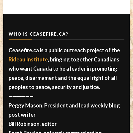
WHO IS CEASEFIRE.CA?
Ceasefire.ca is a public outreach project of the
Rideau Institute
, bringing together Canadians
who want Canada to be a leader in promoting
peace, disarmament and the equal right of all
peoples to peace, security and justice.
——————
Peggy Mason, President and lead weekly blog
post writer
Bill Robinson, editor