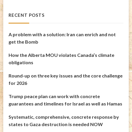
RECENT POSTS
A problem with a solution: Iran can enrich and not
get the Bomb
How the Alberta MOU violates Canada’s climate
obligations
Round-up on three key issues and the core challenge
for 2026
Trump peace plan can work with concrete
guarantees and timelines for Israel as well as Hamas
Systematic, comprehensive, concrete response by
states to Gaza destruction is needed NOW