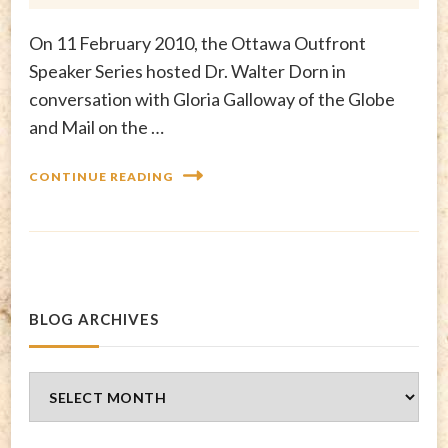
On 11 February 2010, the Ottawa Outfront
Speaker Series hosted Dr. Walter Dorn in
conversation with Gloria Galloway of the Globe
and Mail on the …
CONTINUE READING
BLOG ARCHIVES
Blog
Archives