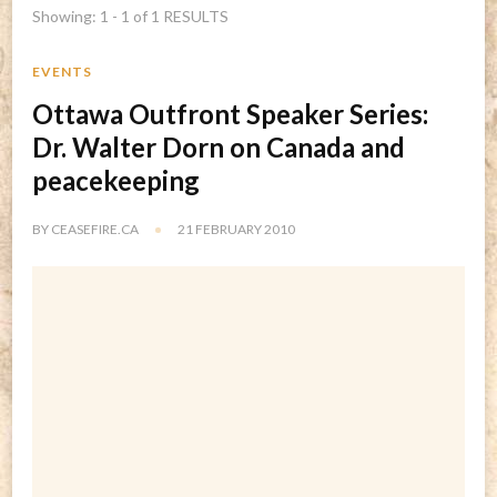
Showing: 1 - 1 of 1 RESULTS
EVENTS
Ottawa Outfront Speaker Series:
Dr. Walter Dorn on Canada and
peacekeeping
BY
CEASEFIRE.CA
21 FEBRUARY 2010