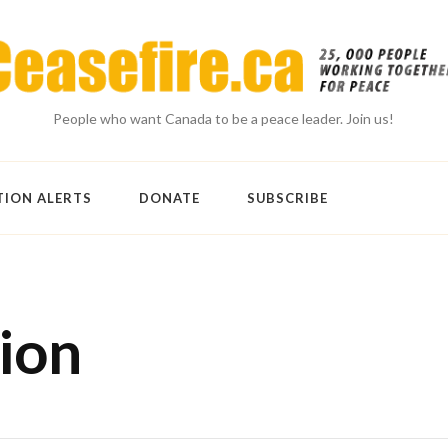
People who want Canada to be a peace leader. Join us!
TION ALERTS
DONATE
SUBSCRIBE
ion