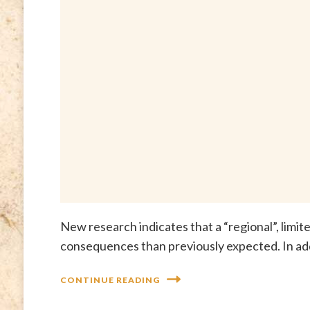
New research indicates that a “regional”, limi
consequences than previously expected. In addi
CONTINUE READING