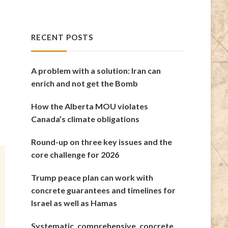
RECENT POSTS
A problem with a solution: Iran can
enrich and not get the Bomb
How the Alberta MOU violates
Canada’s climate obligations
Round-up on three key issues and the
core challenge for 2026
Trump peace plan can work with
concrete guarantees and timelines for
Israel as well as Hamas
Systematic, comprehensive, concrete