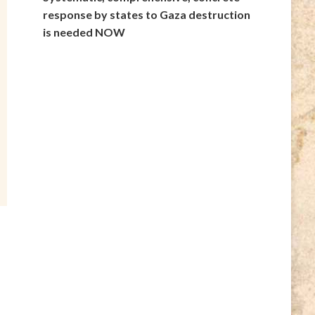
response by states to Gaza destruction
is needed NOW