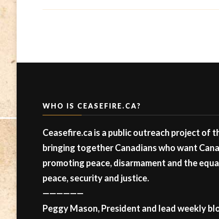
WHO IS CEASEFIRE.CA?
Ceasefire.ca is a public outreach project of 
bringing together Canadians who want Canad
promoting peace, disarmament and the equal 
peace, security and justice.
——————
Peggy Mason, President and lead weekly blo