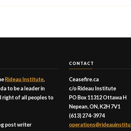
CONTACT
the
Rideau Institute
,
Ceasefire.ca
a to be a leader in
c/o Rideau Institute
right of all peoples to
PO Box 11312 Ottawa H
Nepean, ON, K2H 7V1
(613) 274-3974
g post writer
operations@rideauinstitu