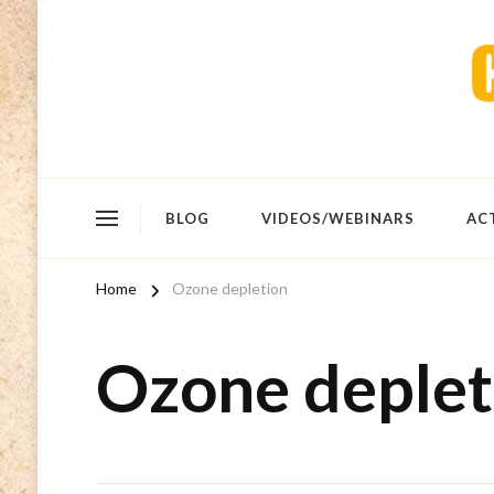
BLOG
VIDEOS/WEBINARS
AC
Home
Ozone depletion
Ozone deplet