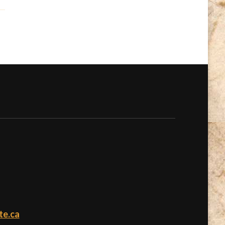
te.ca