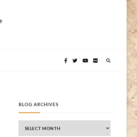
BLOG ARCHIVES
Blog
Archives