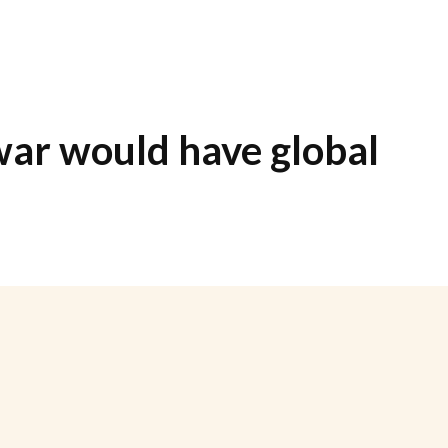
war would have global