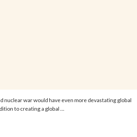
ted nuclear war would have even more devastating global
tion to creating a global …