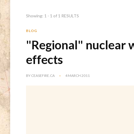
Showing: 1 - 1 of 1 RESULTS
BLOG
"Regional" nuclear 
effects
BY
CEASEFIRE.CA
4 MARCH 2011