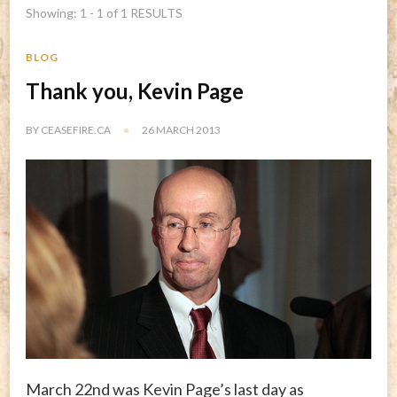
Showing: 1 - 1 of 1 RESULTS
BLOG
Thank you, Kevin Page
BY
CEASEFIRE.CA
26 MARCH 2013
March 22nd was Kevin Page’s last day as