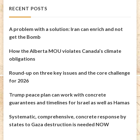
RECENT POSTS
A problem with a solution: Iran can enrich and not
get the Bomb
How the Alberta MOU violates Canada’s climate
obligations
Round-up on three key issues and the core challenge
for 2026
Trump peace plan can work with concrete
guarantees and timelines for Israel as well as Hamas
Systematic, comprehensive, concrete response by
states to Gaza destruction is needed NOW