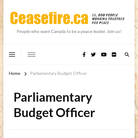
People who want Canada to be a peace leader. Join us!
Home
Parliamentary Budget Officer
Parliamentary
Budget Officer