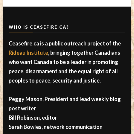
WHO IS CEASEFIRE.CA?
Ceasefire.ca is a public outreach project of the
Rideau Institute
, bringing together Canadians
who want Canada to be a leader in promoting
peace, disarmament and the equal right of all
peoples to peace, security and justice.
——————
Peggy Mason, President and lead weekly blog
post writer
Bill Robinson, editor
Sarah Bowles, network communication