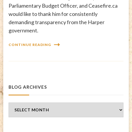
Parliamentary Budget Officer, and Ceasefire.ca
would like to thank him for consistently
demanding transparency from the Harper
government.
CONTINUE READING
BLOG ARCHIVES
Blog
Archives