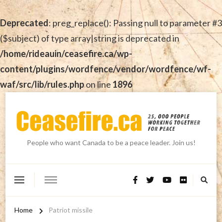
Deprecated
: preg_replace(): Passing null to parameter #3
($subject) of type array|string is deprecated in
/home/rideauin/ceasefire.ca/wp-
content/plugins/wordfence/vendor/wordfence/wf-
waf/src/lib/rules.php
on line
1896
People who want Canada to be a peace leader. Join us!
Home
Patriot missile