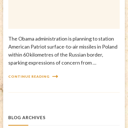
The Obama administration is planning to station
American Patriot surface-to-air missiles in Poland
within 60 kilometres of the Russian border,
sparking expressions of concern from …
CONTINUE READING
BLOG ARCHIVES