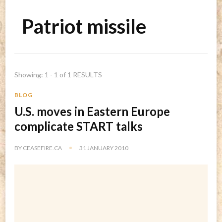
Patriot missile
Showing: 1 - 1 of 1 RESULTS
BLOG
U.S. moves in Eastern Europe
complicate START talks
BY
CEASEFIRE.CA
31 JANUARY 2010