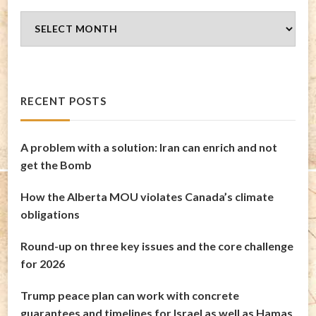
Blog
Archives
RECENT POSTS
A problem with a solution: Iran can enrich and not
get the Bomb
How the Alberta MOU violates Canada’s climate
obligations
Round-up on three key issues and the core challenge
for 2026
Trump peace plan can work with concrete
guarantees and timelines for Israel as well as Hamas