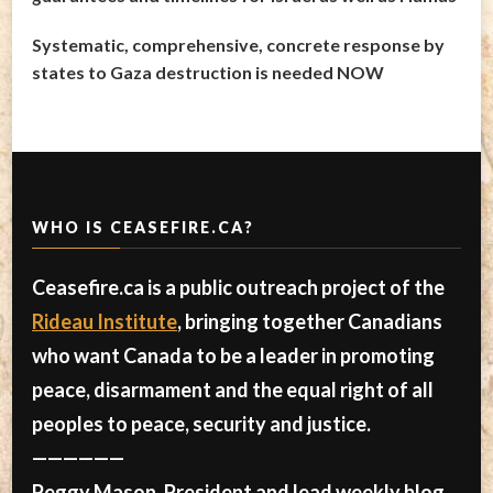
Systematic, comprehensive, concrete response by
states to Gaza destruction is needed NOW
WHO IS CEASEFIRE.CA?
Ceasefire.ca is a public outreach project of the
Rideau Institute
, bringing together Canadians
who want Canada to be a leader in promoting
peace, disarmament and the equal right of all
peoples to peace, security and justice.
——————
Peggy Mason, President and lead weekly blog