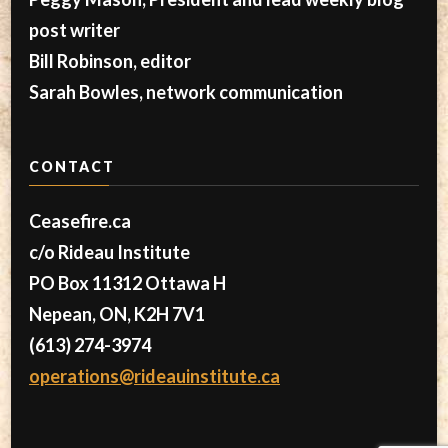
post writer
Bill Robinson, editor
Sarah Bowles, network communication
CONTACT
Ceasefire.ca
c/o Rideau Institute
PO Box 11312 Ottawa H
Nepean, ON, K2H 7V1
(613) 274-3974
operations@rideauinstitute.ca