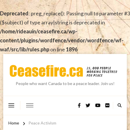
Deprecated
: preg_replace(): Passing null to parameter #3
($subject) of type array|string is deprecated in
/home/rideauin/ceasefire.ca/wp-
content/plugins/wordfence/vendor/wordfence/wf-
waf/src/lib/rules.php
on line
1896
People who want Canada to be a peace leader. Join us!
Home
Peace Activism