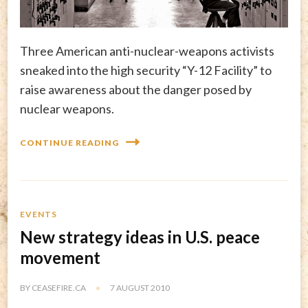
Three American anti-nuclear-weapons activists
sneaked into the high security “Y-12 Facility” to
raise awareness about the danger posed by
nuclear weapons.
CONTINUE READING
EVENTS
New strategy ideas in U.S. peace
movement
BY
CEASEFIRE.CA
7 AUGUST 2010