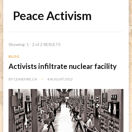
Peace Activism
Showing: 1 - 2 of 2 RESULTS
BLOG
Activists infiltrate nuclear facility
BY
CEASEFIRE.CA
4 AUGUST 2012