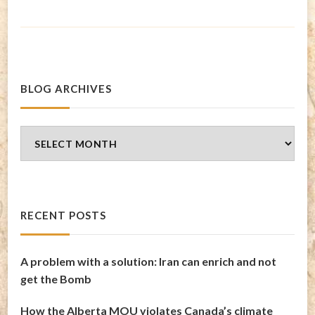
BLOG ARCHIVES
Blog
Archives
RECENT POSTS
A problem with a solution: Iran can enrich and not
get the Bomb
How the Alberta MOU violates Canada’s climate