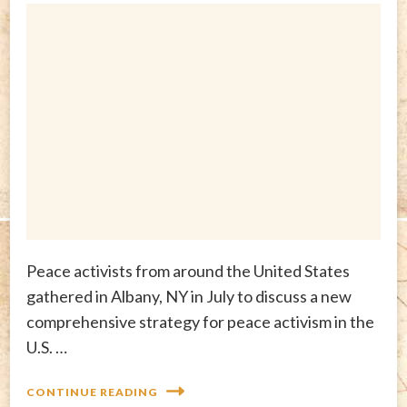
Peace activists from around the United States
gathered in Albany, NY in July to discuss a new
comprehensive strategy for peace activism in the
U.S. …
CONTINUE READING