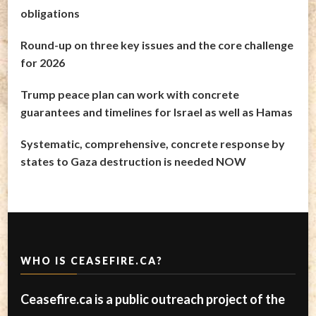
obligations
Round-up on three key issues and the core challenge
for 2026
Trump peace plan can work with concrete
guarantees and timelines for Israel as well as Hamas
Systematic, comprehensive, concrete response by
states to Gaza destruction is needed NOW
WHO IS CEASEFIRE.CA?
Ceasefire.ca is a public outreach project of the