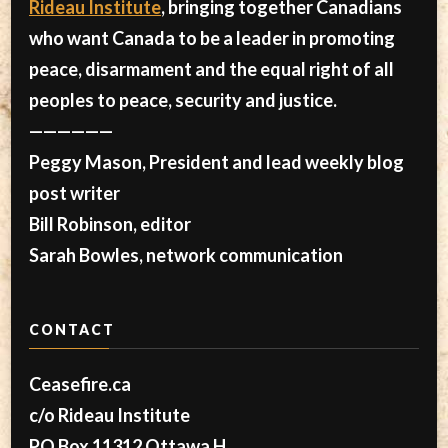
Rideau Institute
, bringing together Canadians
who want Canada to be a leader in promoting
peace, disarmament and the equal right of all
peoples to peace, security and justice.
——————
Peggy Mason, President and lead weekly blog
post writer
Bill Robinson, editor
Sarah Bowles, network communication
CONTACT
Ceasefire.ca
c/o Rideau Institute
PO Box 11312 Ottawa H