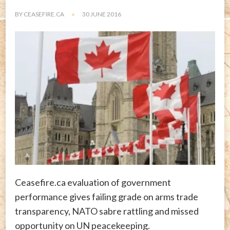
BY
CEASEFIRE.CA
30 JUNE 2016
Ceasefire.ca evaluation of government
performance gives failing grade on arms trade
transparency, NATO sabre rattling and missed
opportunity on UN peacekeeping.