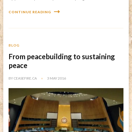
CONTINUE READING
BLOG
From peacebuilding to sustaining
peace
BY
CEASEFIRE.CA
3 MAY 2016