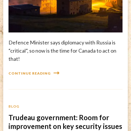
Defence Minister says diplomacy with Russia is
“critical”, so now is the time for Canada to act on
that!
CONTINUE READING
BLOG
Trudeau government: Room for
improvement on key security issues