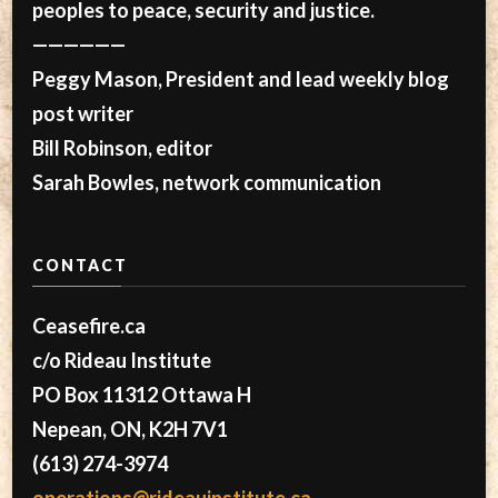
peoples to peace, security and justice.
——————
Peggy Mason, President and lead weekly blog
post writer
Bill Robinson, editor
Sarah Bowles, network communication
CONTACT
Ceasefire.ca
c/o Rideau Institute
PO Box 11312 Ottawa H
Nepean, ON, K2H 7V1
(613) 274-3974