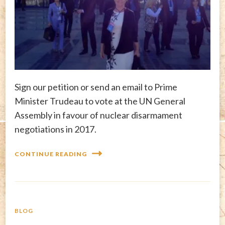
Sign our petition or send an email to Prime
Minister Trudeau to vote at the UN General
Assembly in favour of nuclear disarmament
negotiations in 2017.
CONTINUE READING
BLOG