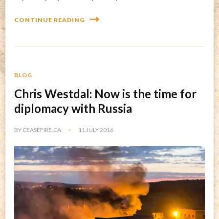
CONTINUE READING
BLOG
Chris Westdal: Now is the time for
diplomacy with Russia
BY
CEASEFIRE.CA
11 JULY 2016