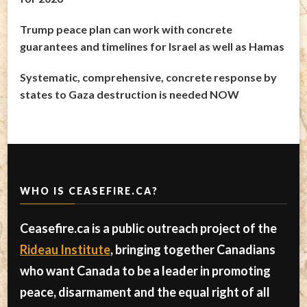
Trump peace plan can work with concrete
guarantees and timelines for Israel as well as Hamas
Systematic, comprehensive, concrete response by
states to Gaza destruction is needed NOW
WHO IS CEASEFIRE.CA?
Ceasefire.ca is a public outreach project of the
Rideau Institute
, bringing together Canadians
who want Canada to be a leader in promoting
peace, disarmament and the equal right of all