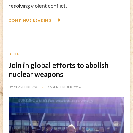
resolving violent conflict.
CONTINUE READING
BLOG
Join in global efforts to abolish
nuclear weapons
BY
CEASEFIRE.CA
16 SEPTEMBER 2016