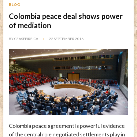
BLOG
Colombia peace deal shows power
of mediation
BY
CEASEFIRE.CA
22 SEPTEMBER 2016
Colombia peace agreement is powerful evidence
of the central role negotiated settlements play in