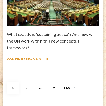
What exactly is “sustaining peace”? And how will
the UN work within this new conceptual
framework?
CONTINUE READING
Posts
PAGE
PAGE
PAGE
1
2
…
9
NEXT
pagination