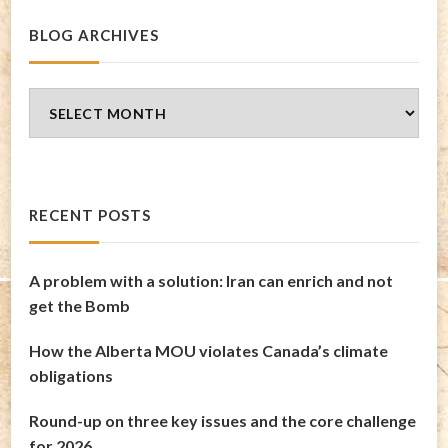
BLOG ARCHIVES
Blog
Archives
RECENT POSTS
A problem with a solution: Iran can enrich and not
get the Bomb
How the Alberta MOU violates Canada’s climate
obligations
Round-up on three key issues and the core challenge
for 2026