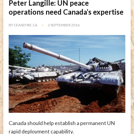
Peter Langille: UN peace
operations need Canada’s expertise
BY
CEASEFIRE.CA
2 SEPTEMBER 2016
Canada should help establish a permanent UN
rapid deployment capability.