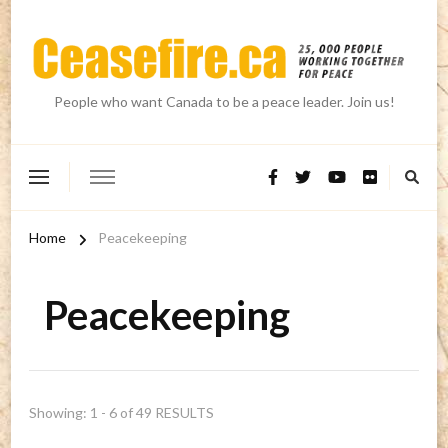
People who want Canada to be a peace leader. Join us!
Home
Peacekeeping
Peacekeeping
Showing: 1 - 6 of 49 RESULTS