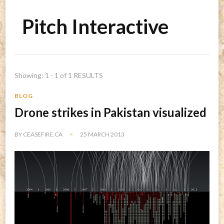
Pitch Interactive
Showing: 1 - 1 of 1 RESULTS
BLOG
Drone strikes in Pakistan visualized
BY
CEASEFIRE.CA
25 MARCH 2013