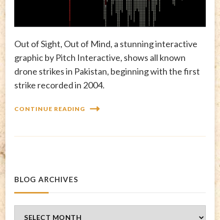
Out of Sight, Out of Mind, a stunning interactive
graphic by Pitch Interactive, shows all known
drone strikes in Pakistan, beginning with the first
strike recorded in 2004.
CONTINUE READING
BLOG ARCHIVES
Blog