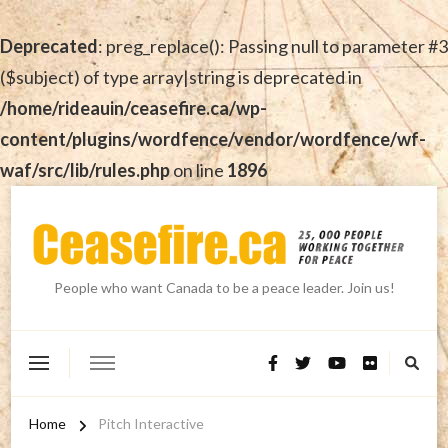
Deprecated
: preg_replace(): Passing null to parameter #3
($subject) of type array|string is deprecated in
/home/rideauin/ceasefire.ca/wp-
content/plugins/wordfence/vendor/wordfence/wf-
waf/src/lib/rules.php
on line
1896
People who want Canada to be a peace leader. Join us!
Home
Pitch Interactive