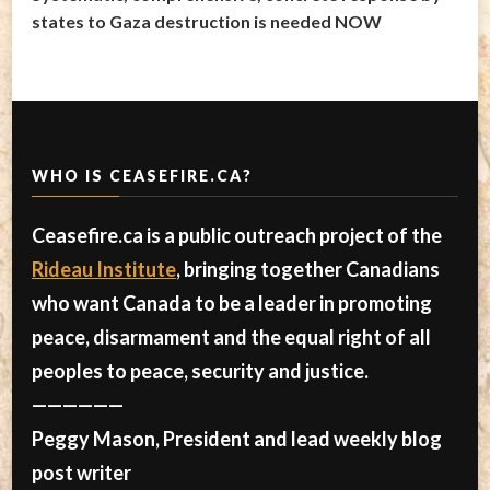
states to Gaza destruction is needed NOW
WHO IS CEASEFIRE.CA?
Ceasefire.ca is a public outreach project of the
Rideau Institute
, bringing together Canadians
who want Canada to be a leader in promoting
peace, disarmament and the equal right of all
peoples to peace, security and justice.
——————
Peggy Mason, President and lead weekly blog
post writer