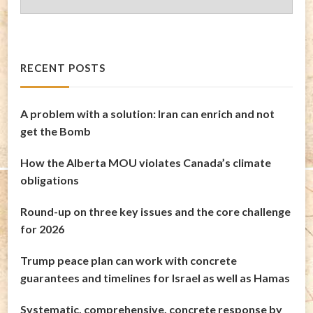
Archives
RECENT POSTS
A problem with a solution: Iran can enrich and not
get the Bomb
How the Alberta MOU violates Canada’s climate
obligations
Round-up on three key issues and the core challenge
for 2026
Trump peace plan can work with concrete
guarantees and timelines for Israel as well as Hamas
Systematic, comprehensive, concrete response by