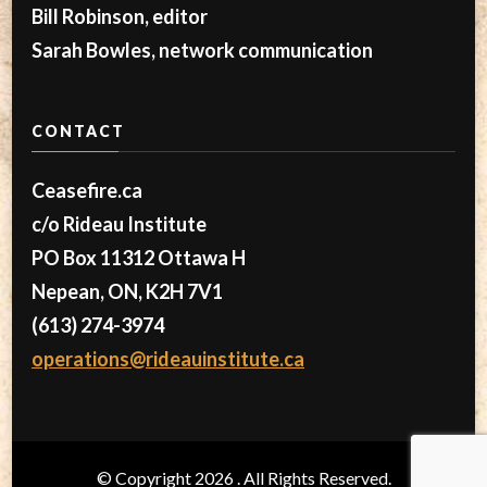
Bill Robinson, editor
Sarah Bowles, network communication
CONTACT
Ceasefire.ca
c/o Rideau Institute
PO Box 11312 Ottawa H
Nepean, ON, K2H 7V1
(613) 274-3974
operations@rideauinstitute.ca
© Copyright 2026
. All Rights Reserved.