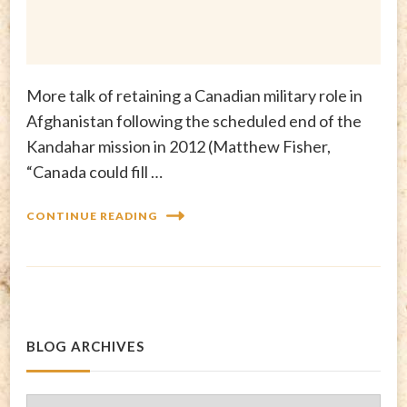
More talk of retaining a Canadian military role in
Afghanistan following the scheduled end of the
Kandahar mission in 2012 (Matthew Fisher,
“Canada could fill …
CONTINUE READING
BLOG ARCHIVES
Blog