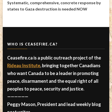
Systematic, comprehensive, concrete response by
states to Gaza destruction is needed NOW
WHO IS CEASEFIRE.CA?
Ceasefire.ca is a public outreach project of the
Rideau Institute
, bringing together Canadians
who want Canada to be a leader in promoting
peace, disarmament and the equal right of all
peoples to peace, security and justice.
——————
Peggy Mason, President and lead weekly blog
post writer