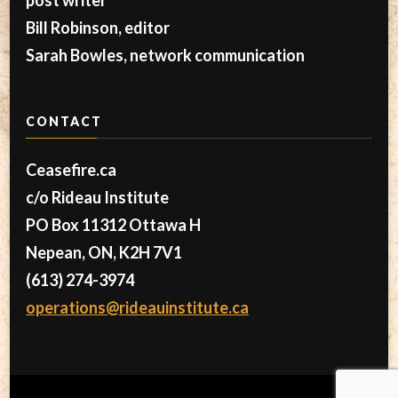
Bill Robinson, editor
Sarah Bowles, network communication
CONTACT
Ceasefire.ca
c/o Rideau Institute
PO Box 11312 Ottawa H
Nepean, ON, K2H 7V1
(613) 274-3974
operations@rideauinstitute.ca