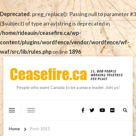
Deprecated
: preg_replace(): Passing null to parameter #3
($subject) of type array|string is deprecated in
/home/rideauin/ceasefire.ca/wp-
content/plugins/wordfence/vendor/wordfence/wf-
waf/src/lib/rules.php
on line
1896
People who want Canada to be a peace leader. Join us!
Home
Post-2011