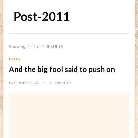
Post-2011
Showing: 1 - 1 of 1 RESULTS
BLOG
And the big fool said to push on
BY
CEASEFIRE.CA
3 JUNE 2010