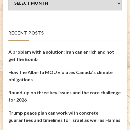
Archives
RECENT POSTS
A problem with a solution: Iran can enrich and not
get the Bomb
How the Alberta MOU violates Canada’s climate
obligations
Round-up on three key issues and the core challenge
for 2026
Trump peace plan can work with concrete
guarantees and timelines for Israel as well as Hamas