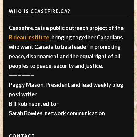
WHO IS CEASEFIRE.CA?
Ceasefire.ca is a public outreach project of the
Rideau Institute
, bringing together Canadians
who want Canada to be a leader in promoting
peace, disarmament and the equal right of all
peoples to peace, security and justice.
——————
Peggy Mason, President and lead weekly blog
post writer
Bill Robinson, editor
Sarah Bowles, network communication
CONTACT