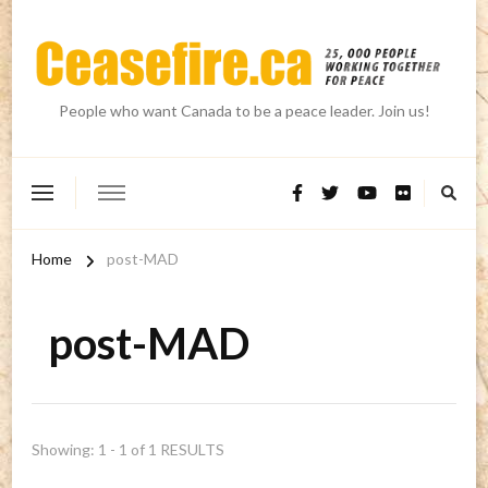
People who want Canada to be a peace leader. Join us!
Home
post-MAD
post-MAD
Showing: 1 - 1 of 1 RESULTS