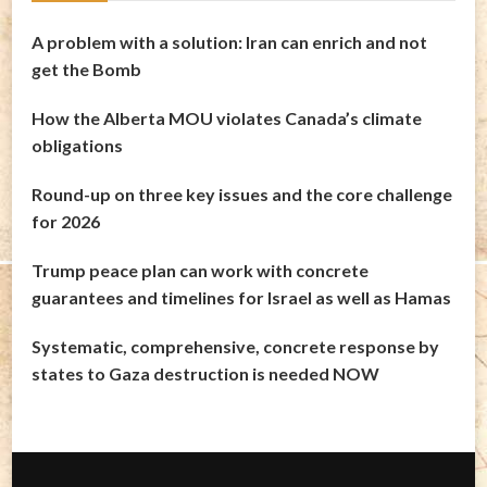
A problem with a solution: Iran can enrich and not
get the Bomb
How the Alberta MOU violates Canada’s climate
obligations
Round-up on three key issues and the core challenge
for 2026
Trump peace plan can work with concrete
guarantees and timelines for Israel as well as Hamas
Systematic, comprehensive, concrete response by
states to Gaza destruction is needed NOW