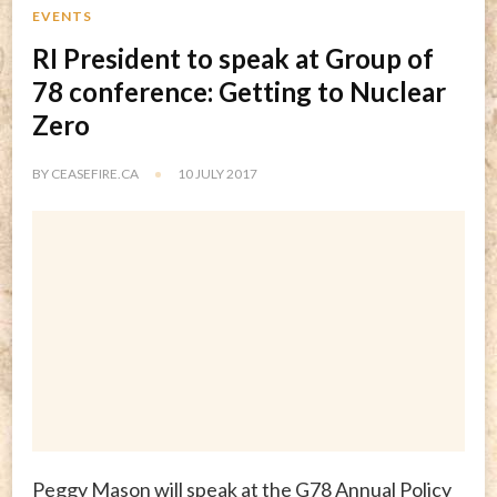
EVENTS
RI President to speak at Group of
78 conference: Getting to Nuclear
Zero
BY
CEASEFIRE.CA
10 JULY 2017
Peggy Mason will speak at the G78 Annual Policy