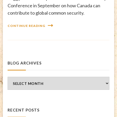
Conference in September on how Canada can
contribute to global common security.
CONTINUE READING
BLOG ARCHIVES
Blog
Archives
RECENT POSTS