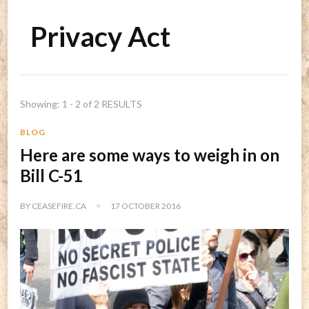
Privacy Act
Showing: 1 - 2 of 2 RESULTS
BLOG
Here are some ways to weigh in on
Bill C-51
BY
CEASEFIRE.CA
17 OCTOBER 2016