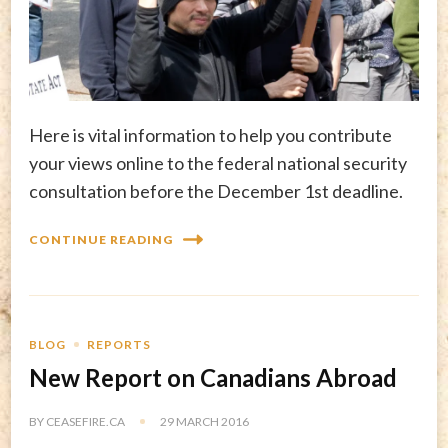
Here is vital information to help you contribute
your views online to the federal national security
consultation before the December 1st deadline.
CONTINUE READING
BLOG
REPORTS
New Report on Canadians Abroad
BY
CEASEFIRE.CA
29 MARCH 2016