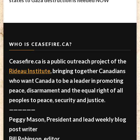
states to Gaza destruction is needed NOW
WHO IS CEASEFIRE.CA?
Ceasefire.ca is a public outreach project of the
Rideau Institute
, bringing together Canadians
who want Canada to be a leader in promoting
peace, disarmament and the equal right of all
peoples to peace, security and justice.
——————
Peggy Mason, President and lead weekly blog
post writer
Bill Robinson, editor