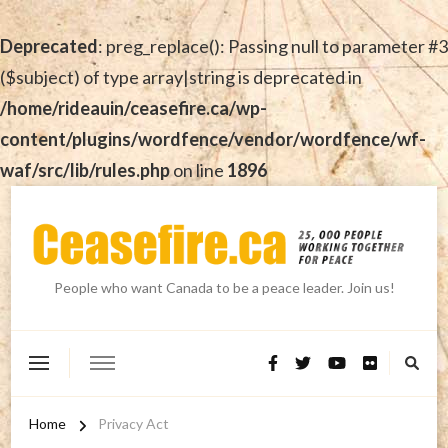
Deprecated
: preg_replace(): Passing null to parameter #3
($subject) of type array|string is deprecated in
/home/rideauin/ceasefire.ca/wp-
content/plugins/wordfence/vendor/wordfence/wf-
waf/src/lib/rules.php
on line
1896
People who want Canada to be a peace leader. Join us!
Home
Privacy Act