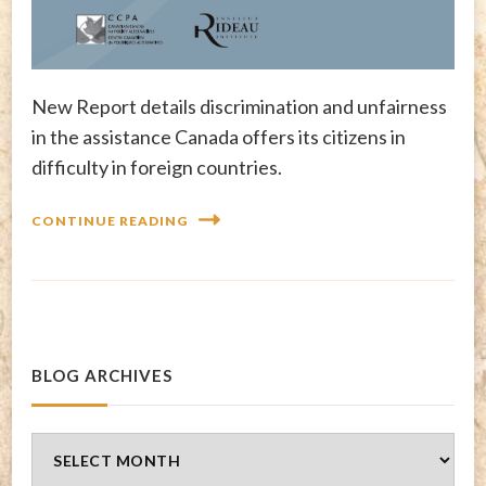
New Report details discrimination and unfairness
in the assistance Canada offers its citizens in
difficulty in foreign countries.
CONTINUE READING
BLOG ARCHIVES
Blog
Archives