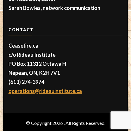
Sarah Bowles, network communication
CONTACT
Ceasefire.ca
c/o Rideau Institute
PO Box 11312 Ottawa H
Nepean, ON, K2H 7V1
(613) 274-3974
operations@rideauinstitute.ca
© Copyright 2026
. All Rights Reserved.