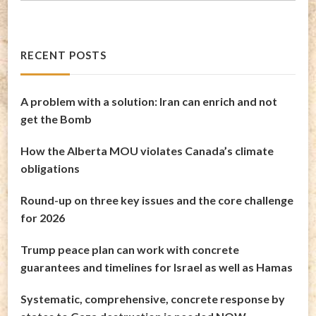
RECENT POSTS
A problem with a solution: Iran can enrich and not
get the Bomb
How the Alberta MOU violates Canada’s climate
obligations
Round-up on three key issues and the core challenge
for 2026
Trump peace plan can work with concrete
guarantees and timelines for Israel as well as Hamas
Systematic, comprehensive, concrete response by