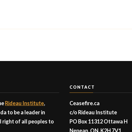
CONTACT
the
Rideau Institute
,
Ceasefire.ca
a to be a leader in
c/o Rideau Institute
right of all peoples to
PO Box 11312 Ottawa H
Nepean, ON, K2H 7V1