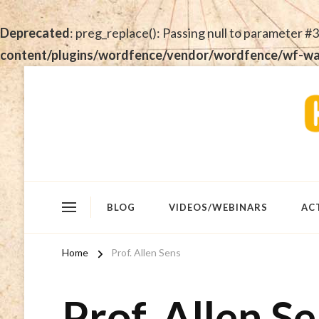
Deprecated
: preg_replace(): Passing null to parameter #3
content/plugins/wordfence/vendor/wordfence/wf-waf/
BLOG
VIDEOS/WEBINARS
AC
Home
Prof. Allen Sens
Prof. Allen S