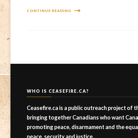
CONTINUE READING
WHO IS CEASEFIRE.CA?
Ceasefire.ca is a public outreach project of 
bringing together Canadians who want Canad
promoting peace, disarmament and the equal 
peace, security and justice.