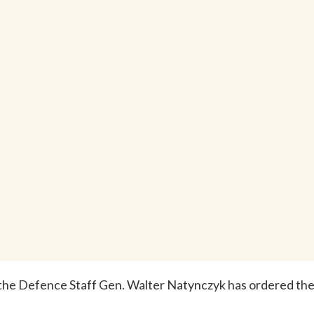
 the Defence Staff Gen. Walter Natynczyk has ordered th