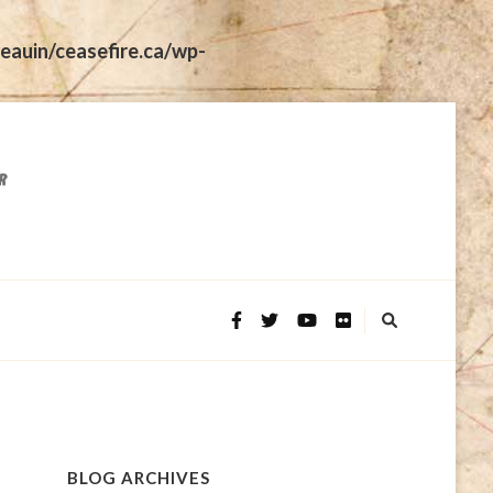
eauin/ceasefire.ca/wp-
BLOG ARCHIVES