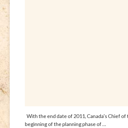
With the end date of 2011, Canada’s Chief of
beginning of the planning phase of …