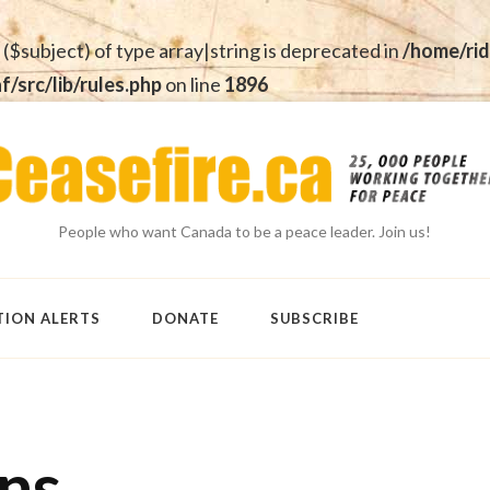
 ($subject) of type array|string is deprecated in
/home/rid
src/lib/rules.php
on line
1896
People who want Canada to be a peace leader. Join us!
TION ALERTS
DONATE
SUBSCRIBE
ens