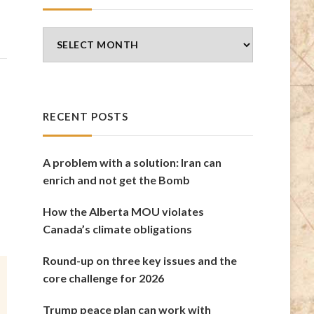
Blog
Archives
RECENT POSTS
A problem with a solution: Iran can
enrich and not get the Bomb
How the Alberta MOU violates
Canada’s climate obligations
Round-up on three key issues and the
core challenge for 2026
Trump peace plan can work with