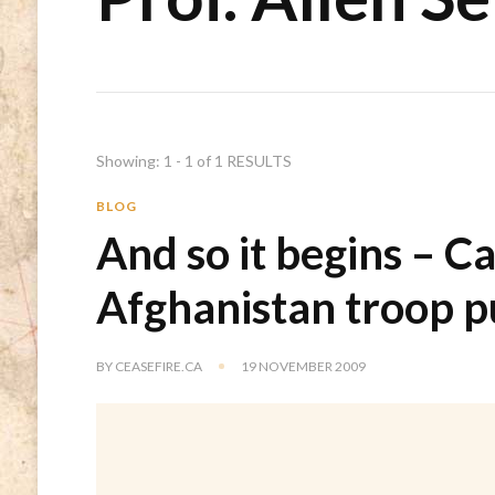
Showing: 1 - 1 of 1 RESULTS
BLOG
And so it begins – Ca
Afghanistan troop pu
BY
CEASEFIRE.CA
19 NOVEMBER 2009