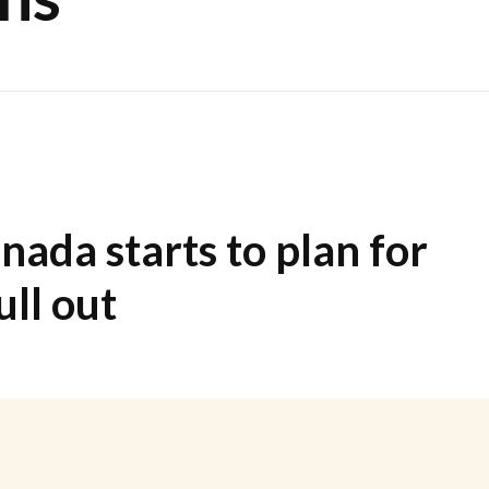
nada starts to plan for
ll out