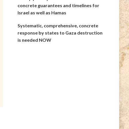
concrete guarantees and timelines for
Israel as well as Hamas
Systematic, comprehensive, concrete
response by states to Gaza destruction
is needed NOW
e