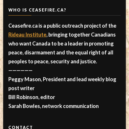
WHO IS CEASEFIRE.CA?
Ceasefire.ca is a public outreach project of the
Rideau Institute
, bringing together Canadians
who want Canada to be a leader in promoting
peace, disarmament and the equal right of all
peoples to peace, security and justice.
——————
Peggy Mason, President and lead weekly blog
post writer
Bill Robinson, editor
Sarah Bowles, network communication
CONTACT