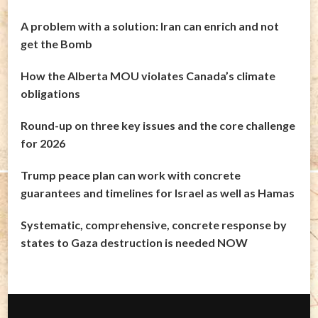
A problem with a solution: Iran can enrich and not
get the Bomb
How the Alberta MOU violates Canada’s climate
obligations
Round-up on three key issues and the core challenge
for 2026
Trump peace plan can work with concrete
guarantees and timelines for Israel as well as Hamas
Systematic, comprehensive, concrete response by
states to Gaza destruction is needed NOW