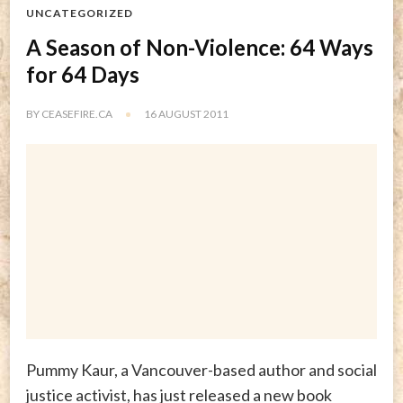
UNCATEGORIZED
A Season of Non-Violence: 64 Ways
for 64 Days
BY
CEASEFIRE.CA
16 AUGUST 2011
Pummy Kaur, a Vancouver-based author and social
justice activist, has just released a new book