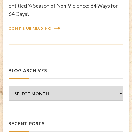
entitled ‘A Season of Non-Violence: 64 Ways for
64 Days’.
CONTINUE READING
BLOG ARCHIVES
Blog
Archives
RECENT POSTS