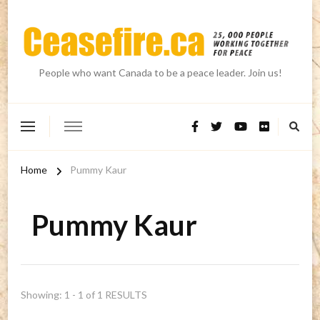
People who want Canada to be a peace leader. Join us!
Home
Pummy Kaur
Pummy Kaur
Showing: 1 - 1 of 1 RESULTS