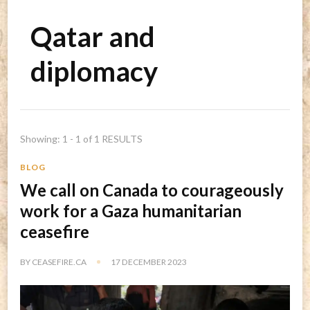
Qatar and
diplomacy
Showing: 1 - 1 of 1 RESULTS
BLOG
We call on Canada to courageously
work for a Gaza humanitarian
ceasefire
BY
CEASEFIRE.CA
17 DECEMBER 2023