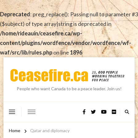
Deprecated
: preg_replace(): Passing null to parameter #3
($subject) of type array|string is deprecated in
/home/rideauin/ceasefire.ca/wp-
content/plugins/wordfence/vendor/wordfence/wf-
waf/src/lib/rules.php
on line
1896
People who want Canada to be a peace leader. Join us!
Home
Qatar and diplomacy