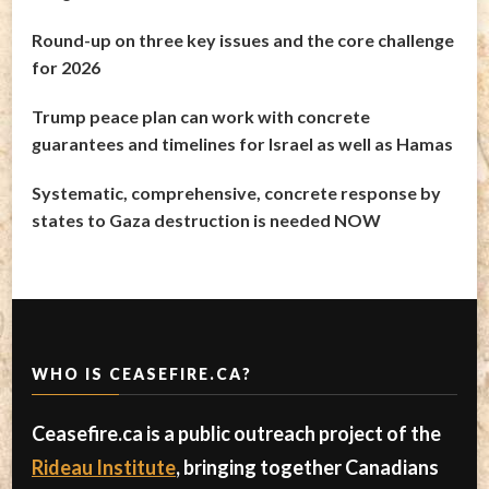
Round-up on three key issues and the core challenge
for 2026
Trump peace plan can work with concrete
guarantees and timelines for Israel as well as Hamas
Systematic, comprehensive, concrete response by
states to Gaza destruction is needed NOW
WHO IS CEASEFIRE.CA?
Ceasefire.ca is a public outreach project of the
Rideau Institute
, bringing together Canadians