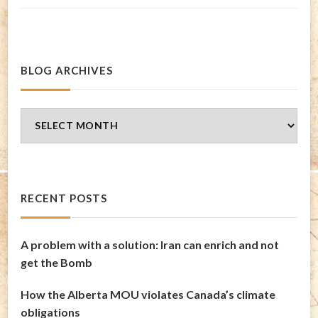
BLOG ARCHIVES
Blog
Archives
RECENT POSTS
A problem with a solution: Iran can enrich and not
get the Bomb
How the Alberta MOU violates Canada’s climate
obligations