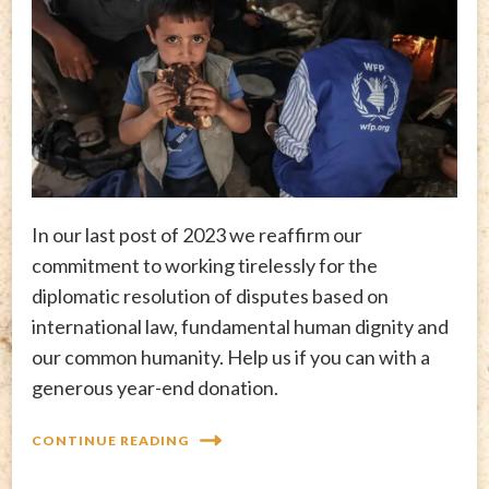
In our last post of 2023 we reaffirm our
commitment to working tirelessly for the
diplomatic resolution of disputes based on
international law, fundamental human dignity and
our common humanity. Help us if you can with a
generous year-end donation.
CONTINUE READING