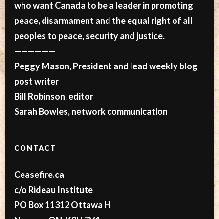
who want Canada to be a leader in promoting
peace, disarmament and the equal right of all
peoples to peace, security and justice.
——————
Peggy Mason, President and lead weekly blog
post writer
Bill Robinson, editor
Sarah Bowles, network communication
CONTACT
Ceasefire.ca
c/o Rideau Institute
PO Box 11312 Ottawa H