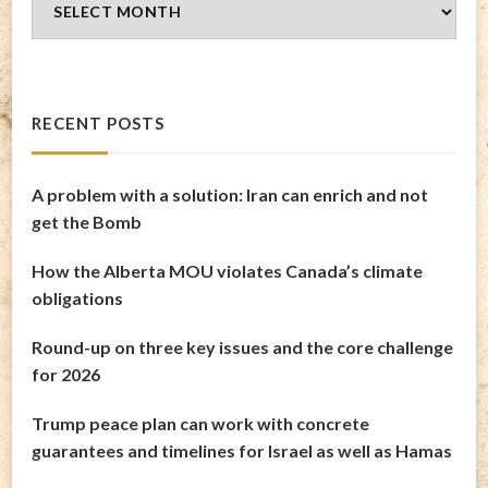
Archives
RECENT POSTS
A problem with a solution: Iran can enrich and not
get the Bomb
How the Alberta MOU violates Canada’s climate
obligations
Round-up on three key issues and the core challenge
for 2026
Trump peace plan can work with concrete
guarantees and timelines for Israel as well as Hamas