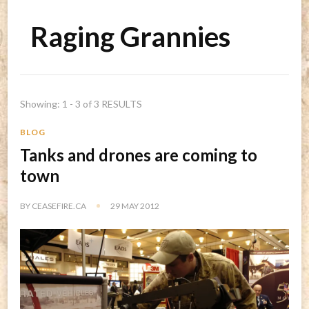
Raging Grannies
Showing: 1 - 3 of 3 RESULTS
BLOG
Tanks and drones are coming to
town
BY
CEASEFIRE.CA
29 MAY 2012