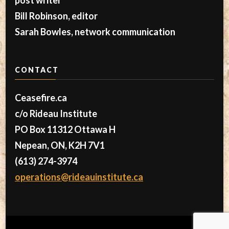
Bill Robinson, editor
Sarah Bowles, network communication
CONTACT
Ceasefire.ca
c/o Rideau Institute
PO Box 11312 Ottawa H
Nepean, ON, K2H 7V1
(613) 274-3974
operations@rideauinstitute.ca