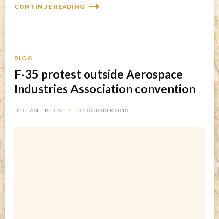
CONTINUE READING
BLOG
F-35 protest outside Aerospace
Industries Association convention
BY
CEASEFIRE.CA
31 OCTOBER 2010