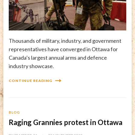
Thousands of military, industry, and government
representatives have converged in Ottawa for
Canada’s largest annual arms and defence
industry showcase.
CONTINUE READING
BLOG
Raging Grannies protest in Ottawa