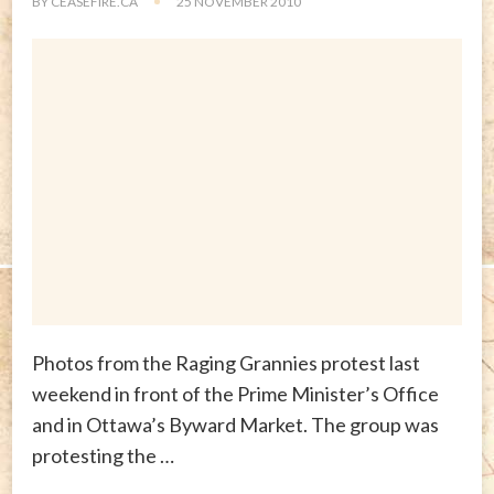
BY
CEASEFIRE.CA
25 NOVEMBER 2010
Photos from the Raging Grannies protest last
weekend in front of the Prime Minister’s Office
and in Ottawa’s Byward Market. The group was
protesting the …