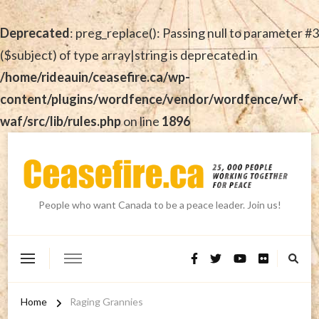
Deprecated
: preg_replace(): Passing null to parameter #3
($subject) of type array|string is deprecated in
/home/rideauin/ceasefire.ca/wp-
content/plugins/wordfence/vendor/wordfence/wf-
waf/src/lib/rules.php
on line
1896
People who want Canada to be a peace leader. Join us!
Home
Raging Grannies