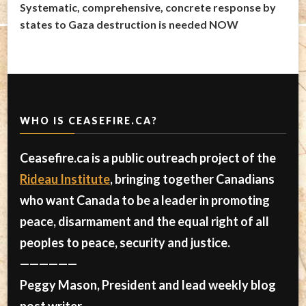
Systematic, comprehensive, concrete response by
states to Gaza destruction is needed NOW
WHO IS CEASEFIRE.CA?
Ceasefire.ca is a public outreach project of the
Rideau Institute
, bringing together Canadians
who want Canada to be a leader in promoting
peace, disarmament and the equal right of all
peoples to peace, security and justice.
——————
Peggy Mason, President and lead weekly blog
post writer