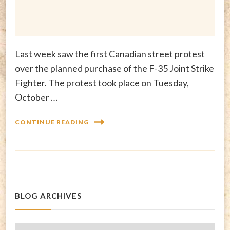
Last week saw the first Canadian street protest
over the planned purchase of the F-35 Joint Strike
Fighter. The protest took place on Tuesday,
October …
CONTINUE READING
BLOG ARCHIVES
Blog