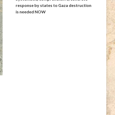
response by states to Gaza destruction
is needed NOW