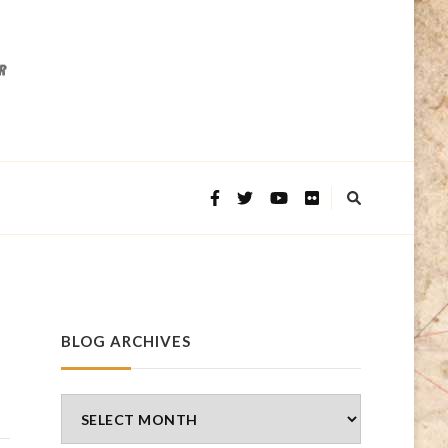
BLOG ARCHIVES
Blog
Archives