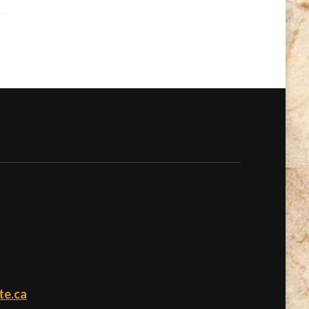
te.ca