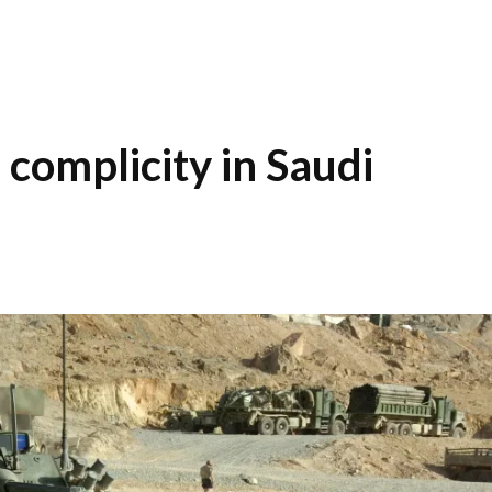
complicity in Saudi