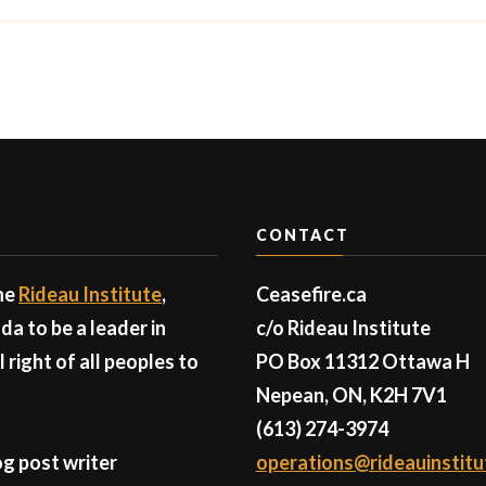
CONTACT
the
Rideau Institute
,
Ceasefire.ca
a to be a leader in
c/o Rideau Institute
right of all peoples to
PO Box 11312 Ottawa H
Nepean, ON, K2H 7V1
(613) 274-3974
g post writer
operations@rideauinstitu