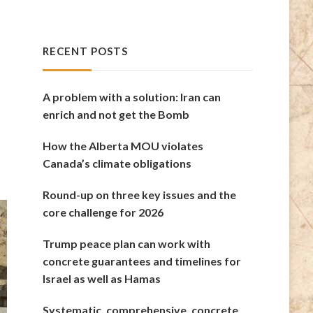
RECENT POSTS
A problem with a solution: Iran can
enrich and not get the Bomb
How the Alberta MOU violates
Canada’s climate obligations
Round-up on three key issues and the
core challenge for 2026
Trump peace plan can work with
concrete guarantees and timelines for
Israel as well as Hamas
Systematic, comprehensive, concrete