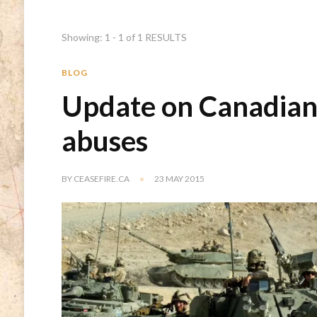
Showing: 1 - 1 of 1 RESULTS
BLOG
Update on Canadian 
abuses
BY
CEASEFIRE.CA
23 MAY 2015