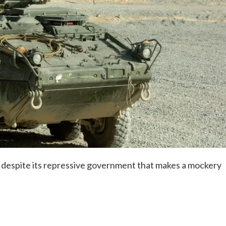
 despite its repressive government that makes a mockery