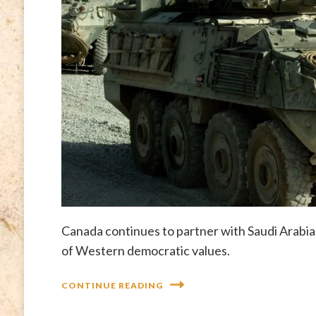
Canada continues to partner with Saudi Arabia
of Western democratic values.
CONTINUE READING