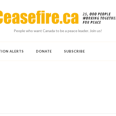
People who want Canada to be a peace leader. Join us!
TION ALERTS
DONATE
SUBSCRIBE