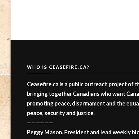
WHO IS CEASEFIRE.CA?
Ceasefire.ca is a public outreach project of 
bringing together Canadians who want Canad
promoting peace, disarmament and the equal 
peace, security and justice.
——————
Peggy Mason, President and lead weekly blo