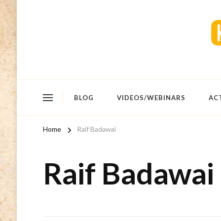
BLOG
VIDEOS/WEBINARS
AC
Home
Raif Badawai
Raif Badawai