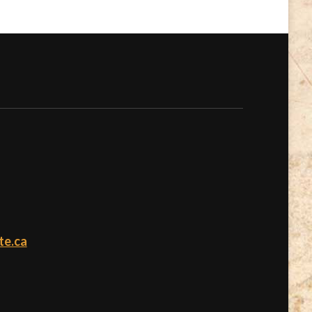
te.ca