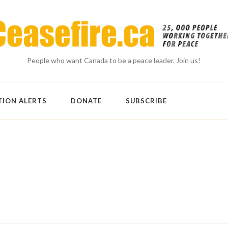
People who want Canada to be a peace leader. Join us!
TION ALERTS
DONATE
SUBSCRIBE