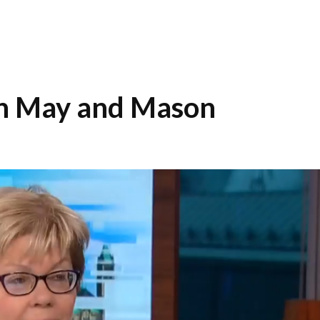
th May and Mason