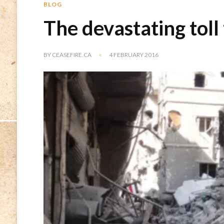
BLOG
The devastating toll
BY
CEASEFIRE.CA
4 FEBRUARY 2016