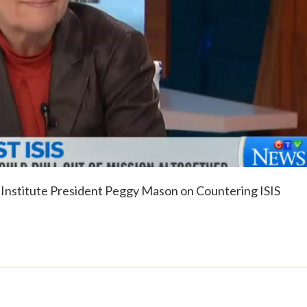
Institute President Peggy Mason on Countering ISIS