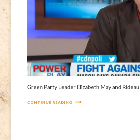
Green Party Leader Elizabeth May and Rideau 
CONTINUE READING