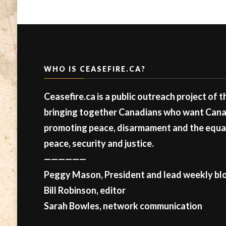
WHO IS CEASEFIRE.CA?
Ceasefire.ca is a public outreach project of 
bringing together Canadians who want Canad
promoting peace, disarmament and the equal 
peace, security and justice.
——————
Peggy Mason, President and lead weekly blo
Bill Robinson, editor
Sarah Bowles, network communication