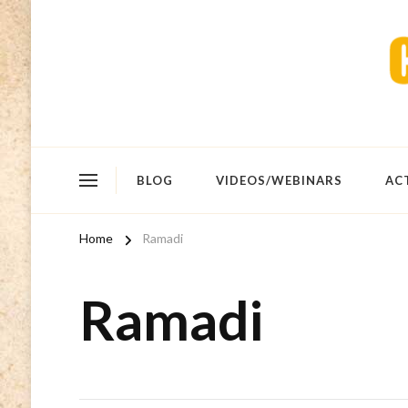
BLOG
VIDEOS/WEBINARS
AC
Home
Ramadi
Ramadi