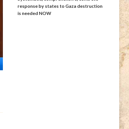
response by states to Gaza destruction
is needed NOW