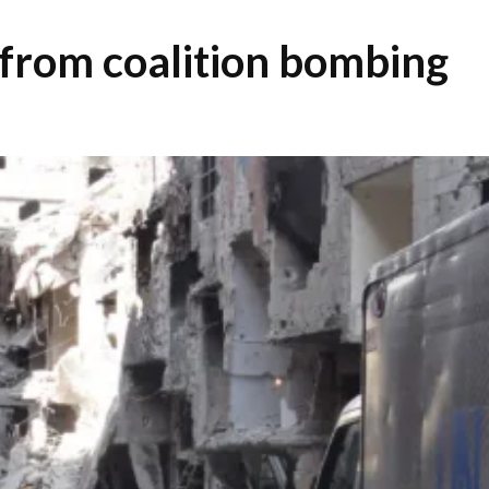
 from coalition bombing