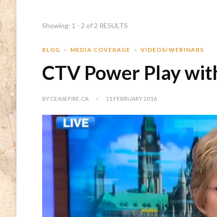
Showing: 1 - 2 of 2 RESULTS
BLOG
MEDIA COVERAGE
VIDEOS/WEBINARS
CTV Power Play wi
BY
CEASEFIRE.CA
11 FEBRUARY 2016