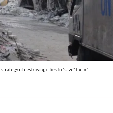
strategy of destroying cities to “save” them?