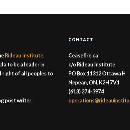
CONTACT
the
Rideau Institute
,
Ceasefire.ca
a to be a leader in
c/o Rideau Institute
right of all peoples to
PO Box 11312 Ottawa H
Nepean, ON, K2H 7V1
(613) 274-3974
g post writer
operations@rideauinstitu