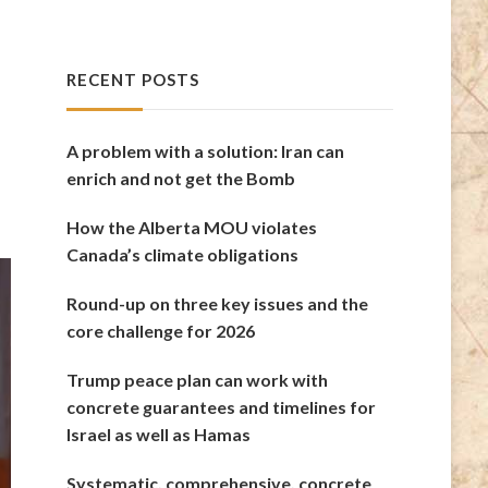
RECENT POSTS
A problem with a solution: Iran can
enrich and not get the Bomb
How the Alberta MOU violates
Canada’s climate obligations
Round-up on three key issues and the
core challenge for 2026
Trump peace plan can work with
concrete guarantees and timelines for
Israel as well as Hamas
Systematic, comprehensive, concrete