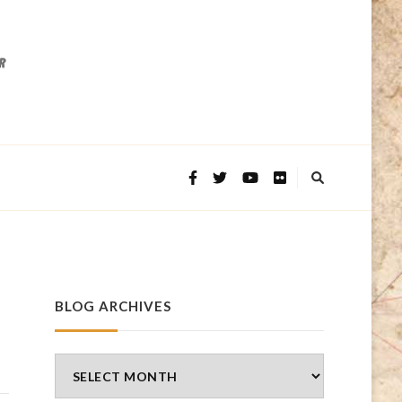
BLOG ARCHIVES
Blog
Archives