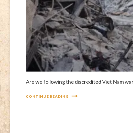
Are we following the discredited Viet Nam war 
CONTINUE READING