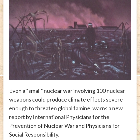
Even a “small” nuclear war involving 100 nuclear
weapons could produce climate effects severe
enough to threaten global famine, warns a new
report by International Physicians for the
Prevention of Nuclear War and Physicians for
Social Responsibility.