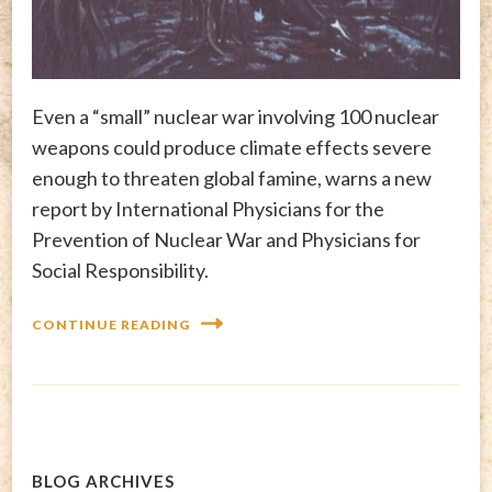
Even a “small” nuclear war involving 100 nuclear
weapons could produce climate effects severe
enough to threaten global famine, warns a new
report by International Physicians for the
Prevention of Nuclear War and Physicians for
Social Responsibility.
CONTINUE READING
BLOG ARCHIVES