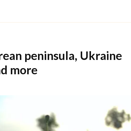
orean peninsula, Ukraine
nd more