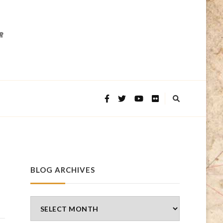
BLOG ARCHIVES
Blog
Archives