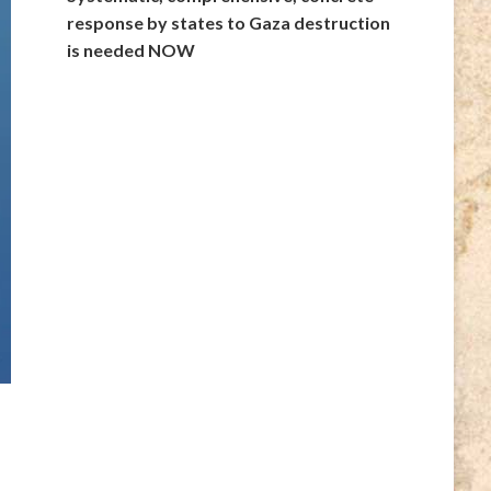
response by states to Gaza destruction
is needed NOW