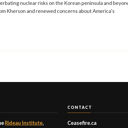
erbating nuclear risks on the Korean peninsula and beyon
 from Kherson and renewed concerns about America’s
CONTACT
the
Rideau Institute
,
Ceasefire.ca