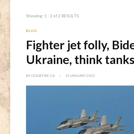
Showing: 1 - 2 of 2 RESULTS
BLOG
Fighter jet folly, Bid
Ukraine, think tank
BY
CEASEFIRE.CA
13 JANUARY 2023