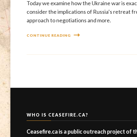
Today we examine how the Ukraine war is exac
consider the implications of Russia’s retreat
approach to negotiations and more.
CONTINUE READING
WHO IS CEASEFIRE.CA?
Ceasefire.ca is a public outreach project of 