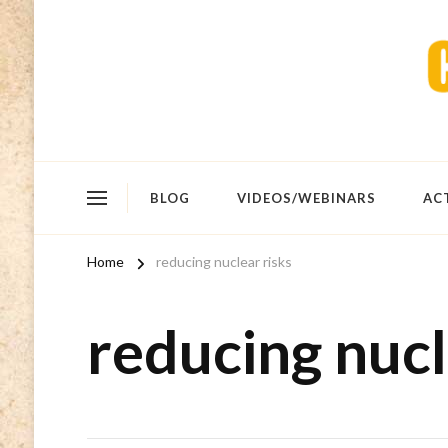
BLOG
VIDEOS/WEBINARS
AC
Home
reducing nuclear risks
reducing nucl