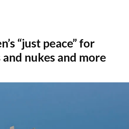
en’s “just peace” for
s and nukes and more