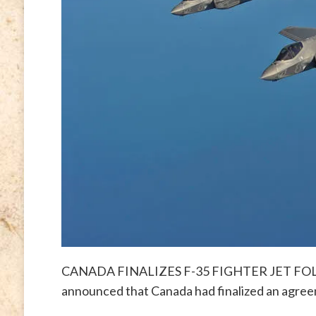
CANADA FINALIZES F-35 FIGHTER JET FOLLY 
announced that Canada had finalized an agre