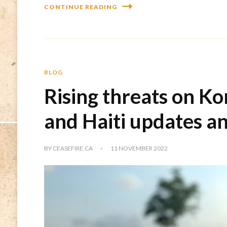
CONTINUE READING
BLOG
Rising threats on K
and Haiti updates a
BY
CEASEFIRE.CA
11 NOVEMBER 2022