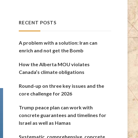
RECENT POSTS
A problem with a solution: Iran can
enrich and not get the Bomb
How the Alberta MOU violates
Canada’s climate obligations
Round-up on three key issues and the
core challenge for 2026
Trump peace plan can work with
concrete guarantees and timelines for
Israel as well as Hamas
Systematic, comprehensive, concrete