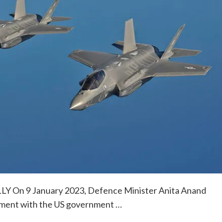
On 9 January 2023, Defence Minister Anita Anand
ement with the US government …