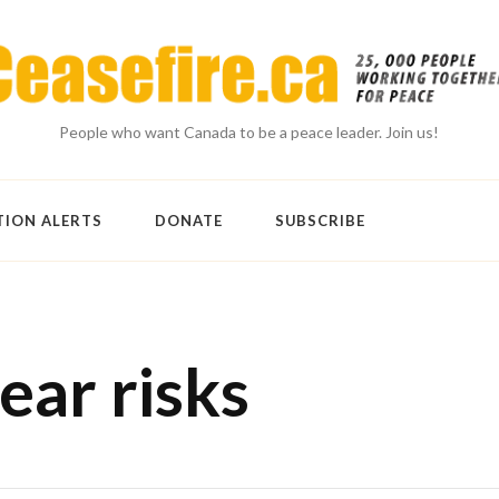
People who want Canada to be a peace leader. Join us!
TION ALERTS
DONATE
SUBSCRIBE
ear risks