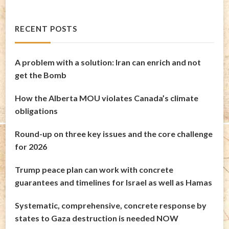
RECENT POSTS
A problem with a solution: Iran can enrich and not
get the Bomb
How the Alberta MOU violates Canada’s climate
obligations
Round-up on three key issues and the core challenge
for 2026
Trump peace plan can work with concrete
guarantees and timelines for Israel as well as Hamas
Systematic, comprehensive, concrete response by
states to Gaza destruction is needed NOW