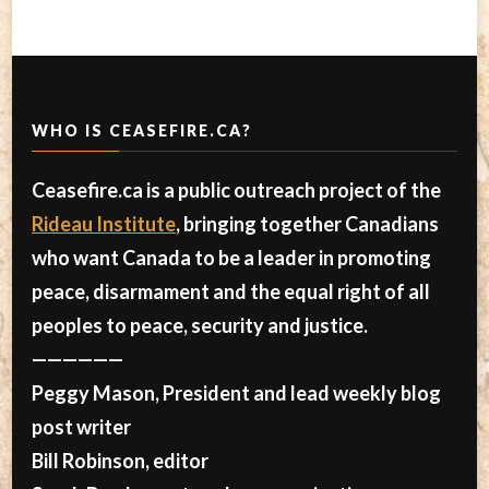
WHO IS CEASEFIRE.CA?
Ceasefire.ca is a public outreach project of the
Rideau Institute
, bringing together Canadians
who want Canada to be a leader in promoting
peace, disarmament and the equal right of all
peoples to peace, security and justice.
——————
Peggy Mason, President and lead weekly blog
post writer
Bill Robinson, editor