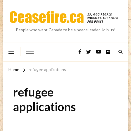
People who want Canada to be a peace leader. Join us!
Home
refugee applications
refugee
applications