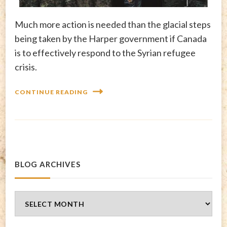
Much more action is needed than the glacial steps
being taken by the Harper government if Canada
is to effectively respond to the Syrian refugee
crisis.
CONTINUE READING
BLOG ARCHIVES
Blog
Archives