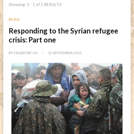
Showing: 1 - 1 of 1 RESULTS
BLOG
Responding to the Syrian refugee
crisis: Part one
BY
CEASEFIRE.CA
12 SEPTEMBER 2015