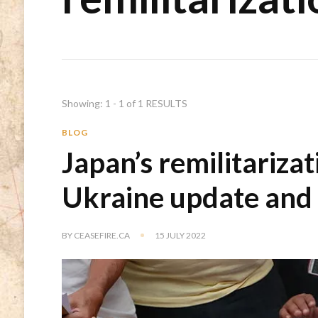
Showing: 1 - 1 of 1 RESULTS
BLOG
Japan’s remilitarizat
Ukraine update and
BY
CEASEFIRE.CA
15 JULY 2022