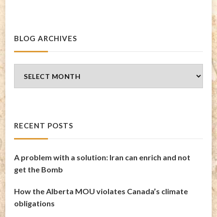
BLOG ARCHIVES
Blog
Archives
RECENT POSTS
A problem with a solution: Iran can enrich and not
get the Bomb
How the Alberta MOU violates Canada’s climate
obligations