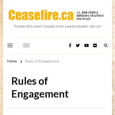
People who want Canada to be a peace leader. Join us!
Home
Rules of Engagement
Rules of
Engagement