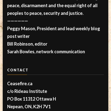
peace, disarmament and the equal right of all
peoples to peace, security and justice.
——————
Peggy Mason, President and lead weekly blog
post writer
Bill Robinson, editor
Sarah Bowles, network communication
CONTACT
Ceasefire.ca
c/o Rideau Institute
PO Box 11312 Ottawa H
Nepean, ON, K2H 7V1