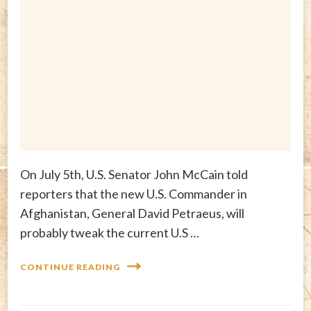
On July 5th, U.S. Senator John McCain told
reporters that the new U.S. Commander in
Afghanistan, General David Petraeus, will
probably tweak the current U.S …
CONTINUE READING