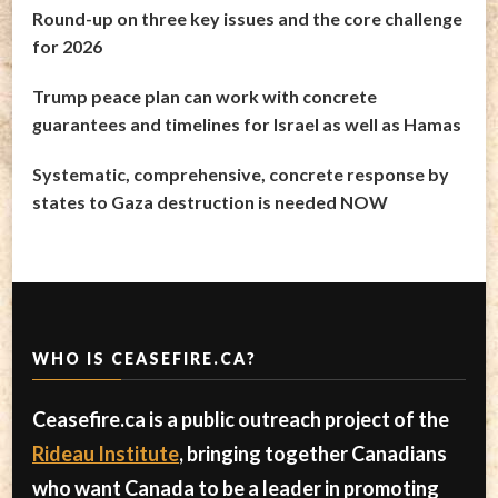
Round-up on three key issues and the core challenge
for 2026
Trump peace plan can work with concrete
guarantees and timelines for Israel as well as Hamas
Systematic, comprehensive, concrete response by
states to Gaza destruction is needed NOW
WHO IS CEASEFIRE.CA?
Ceasefire.ca is a public outreach project of the
Rideau Institute
, bringing together Canadians
who want Canada to be a leader in promoting