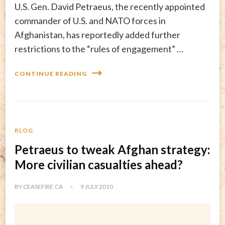
U.S. Gen. David Petraeus, the recently appointed
commander of U.S. and NATO forces in
Afghanistan, has reportedly added further
restrictions to the “rules of engagement” …
CONTINUE READING
BLOG
Petraeus to tweak Afghan strategy:
More civilian casualties ahead?
BY
CEASEFIRE.CA
9 JULY 2010