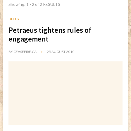
Showing: 1 - 2 of 2 RESULTS
BLOG
Petraeus tightens rules of
engagement
BY
CEASEFIRE.CA
25 AUGUST 2010