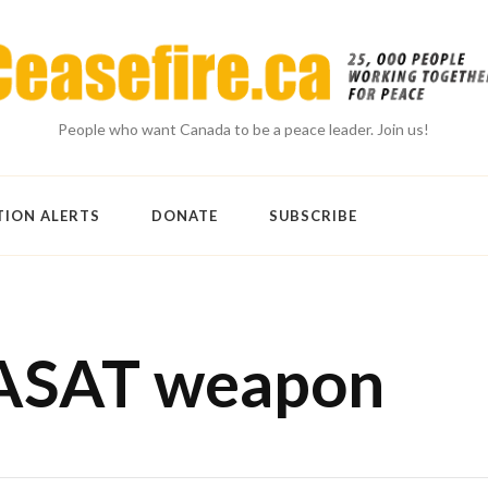
People who want Canada to be a peace leader. Join us!
TION ALERTS
DONATE
SUBSCRIBE
-ASAT weapon