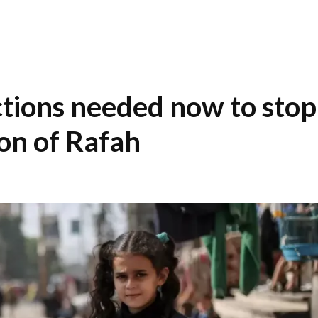
tions needed now to stop
ion of Rafah