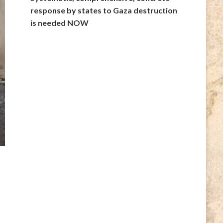
response by states to Gaza destruction
is needed NOW