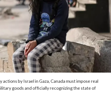
ry actions by Israel in Gaza, Canada must impose real
itary goods and officially recognizing the state of