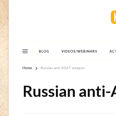
BLOG
VIDEOS/WEBINARS
AC
Home
Russian anti-ASAT weapon
Russian anti