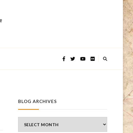
BLOG ARCHIVES
Blog
Archives