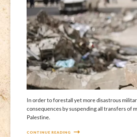
In order to forestall yet more disastrous milita
consequences by suspending all transfers of mil
Palestine.
CONTINUE READING