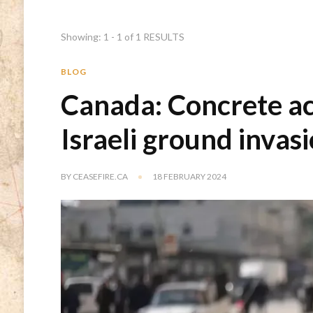
Showing: 1 - 1 of 1 RESULTS
BLOG
Canada: Concrete ac
Israeli ground invas
BY
CEASEFIRE.CA
18 FEBRUARY 2024