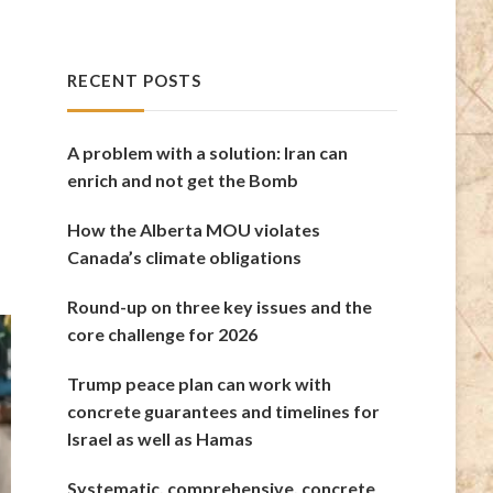
RECENT POSTS
A problem with a solution: Iran can
enrich and not get the Bomb
How the Alberta MOU violates
Canada’s climate obligations
Round-up on three key issues and the
core challenge for 2026
Trump peace plan can work with
concrete guarantees and timelines for
Israel as well as Hamas
Systematic, comprehensive, concrete