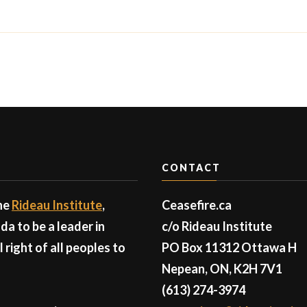
CONTACT
the
Rideau Institute
,
Ceasefire.ca
a to be a leader in
c/o Rideau Institute
right of all peoples to
PO Box 11312 Ottawa H
Nepean, ON, K2H 7V1
(613) 274-3974