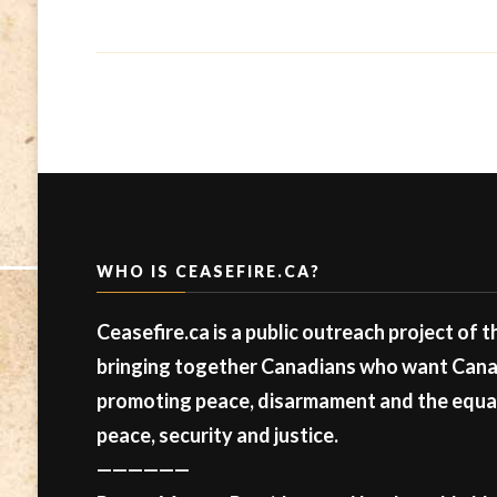
WHO IS CEASEFIRE.CA?
Ceasefire.ca is a public outreach project of 
bringing together Canadians who want Canad
promoting peace, disarmament and the equal 
peace, security and justice.
——————