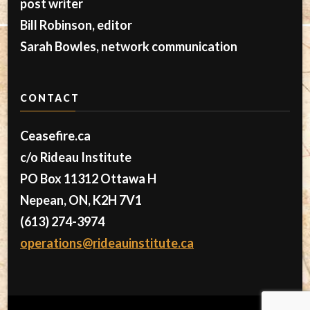
post writer
Bill Robinson, editor
Sarah Bowles, network communication
CONTACT
Ceasefire.ca
c/o Rideau Institute
PO Box 11312 Ottawa H
Nepean, ON, K2H 7V1
(613) 274-3974
operations@rideauinstitute.ca