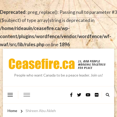
Deprecated
: preg_replace(): Passing null to parameter #3
($subject) of type array|string is deprecated in
/home/rideauin/ceasefire.ca/wp-
content/plugins/wordfence/vendor/wordfence/wf-
waf/src/lib/rules.php
on line
1896
People who want Canada to be a peace leader. Join us!
Home
Shireen Abu Akleh