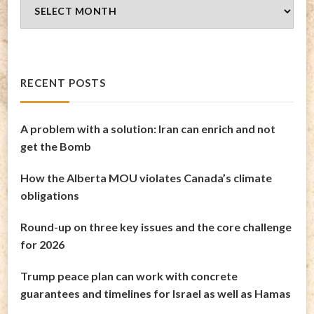
Blog
Archives
RECENT POSTS
A problem with a solution: Iran can enrich and not
get the Bomb
How the Alberta MOU violates Canada’s climate
obligations
Round-up on three key issues and the core challenge
for 2026
Trump peace plan can work with concrete
guarantees and timelines for Israel as well as Hamas