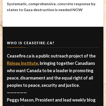
Systematic, comprehensive, concrete response by
states to Gaza destruction is needed NOW
WHO IS CEASEFIRE.CA?
Ceasefire.ca is a public outreach project of the
Rideau Institute
, bringing together Canadians
who want Canada to be a leader in promoting
peace, disarmament and the equal right of all
peoples to peace, security and justice.
——————
Peggy Mason, President and lead weekly blog