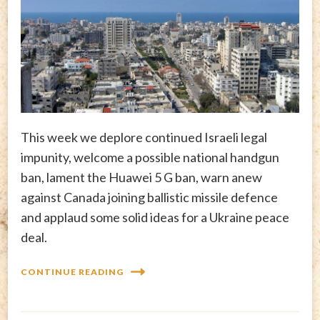
This week we deplore continued Israeli legal
impunity, welcome a possible national handgun
ban, lament the Huawei 5 G ban, warn anew
against Canada joining ballistic missile defence
and applaud some solid ideas for a Ukraine peace
deal.
CONTINUE READING