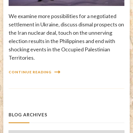
We examine more possibilities for a negotiated
settlement in Ukraine, discuss dismal prospects on
the Iran nuclear deal, touch on the unnerving
election results in the Philippines and end with
shocking events in the Occupied Palestinian
Territories.
CONTINUE READING
BLOG ARCHIVES