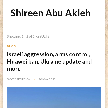
Shireen Abu Akleh
Showing: 1 - 2 of 2 RESULTS
BLOG
Israeli aggression, arms control,
Huawei ban, Ukraine update and
more
BY
CEASEFIRE.CA
20 MAY 2022