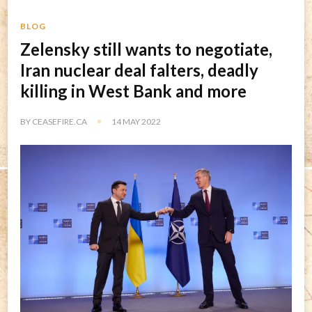
BLOG
Zelensky still wants to negotiate,
Iran nuclear deal falters, deadly
killing in West Bank and more
BY
CEASEFIRE.CA
14 MAY 2022