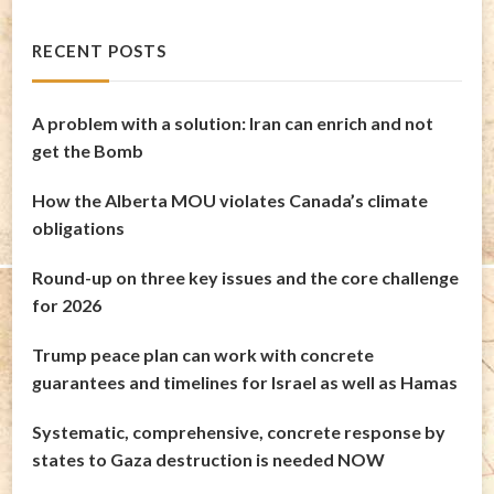
RECENT POSTS
A problem with a solution: Iran can enrich and not
get the Bomb
How the Alberta MOU violates Canada’s climate
obligations
Round-up on three key issues and the core challenge
for 2026
Trump peace plan can work with concrete
guarantees and timelines for Israel as well as Hamas
Systematic, comprehensive, concrete response by
states to Gaza destruction is needed NOW