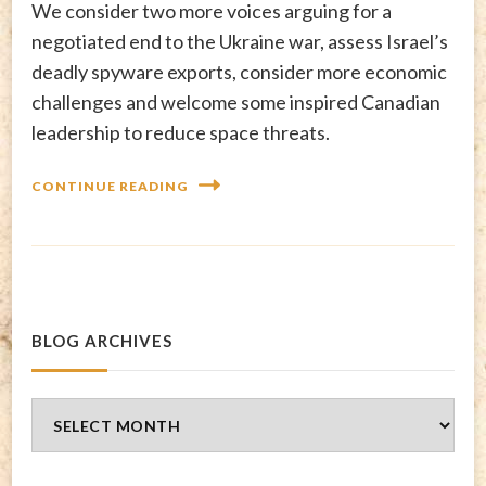
We consider two more voices arguing for a
negotiated end to the Ukraine war, assess Israel’s
deadly spyware exports, consider more economic
challenges and welcome some inspired Canadian
leadership to reduce space threats.
CONTINUE READING
BLOG ARCHIVES
Blog
Archives