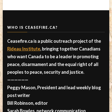
WHO IS CEASEFIRE.CA?
Ceasefire.ca is a public outreach project of the
Rideau Institute
, bringing together Canadians
who want Canada to be a leader in promoting
peace, disarmament and the equal right of all
peoples to peace, security and justice.
——————
Peggy Mason, President and lead weekly blog
post writer
Bill Robinson, editor
Sarah Bowles, network communication