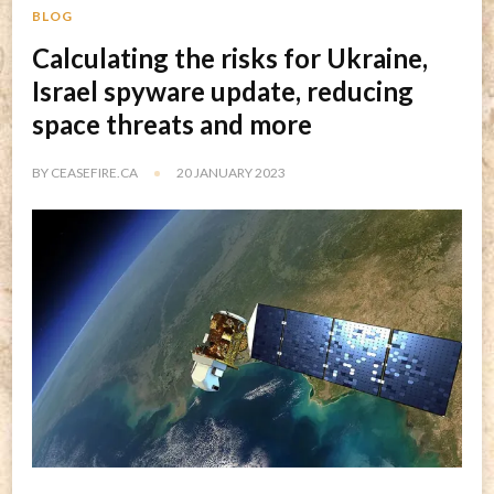
BLOG
Calculating the risks for Ukraine,
Israel spyware update, reducing
space threats and more
BY
CEASEFIRE.CA
20 JANUARY 2023