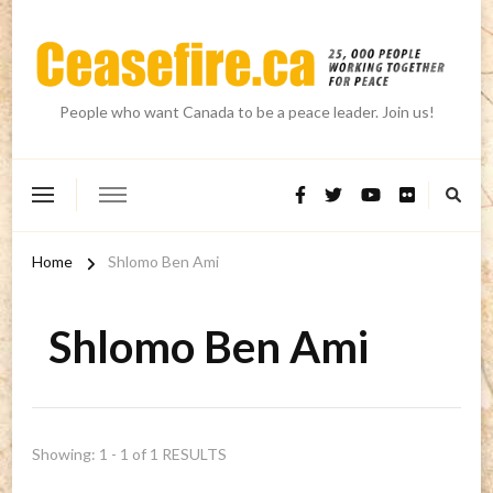
People who want Canada to be a peace leader. Join us!
Home
Shlomo Ben Ami
Shlomo Ben Ami
Showing: 1 - 1 of 1 RESULTS