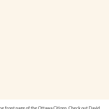
 the front page of the Ottawa Citizen. Check out David