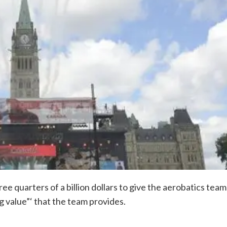
 quarters of a billion dollars to give the aerobatics team
g value”‘ that the team provides.