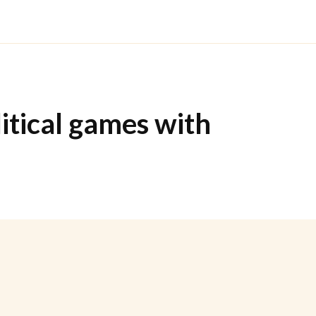
litical games with