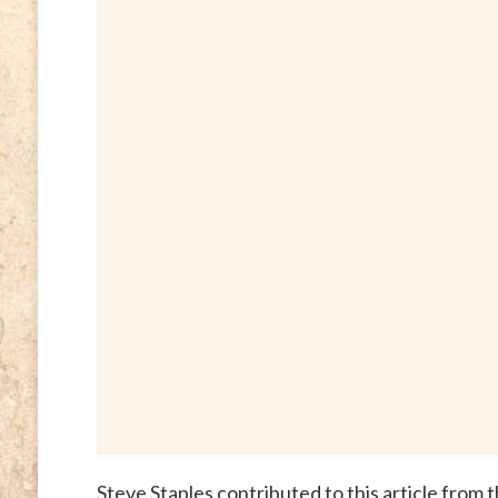
Steve Staples contributed to this article from