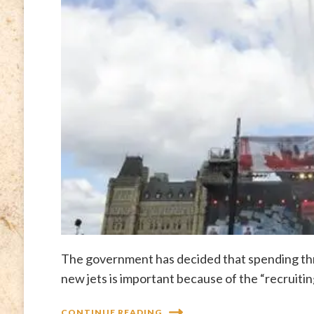
The government has decided that spending three
new jets is important because of the “recruitin
CONTINUE READING