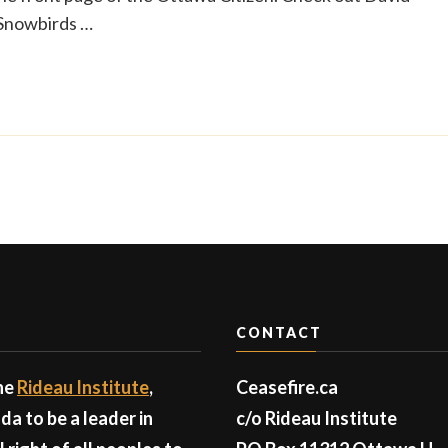
 Snowbirds …
CONTACT
the
Rideau Institute
,
Ceasefire.ca
a to be a leader in
c/o Rideau Institute