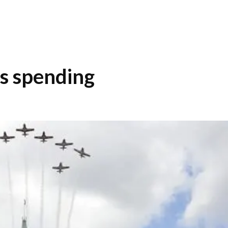
s spending