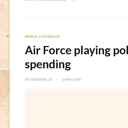
MEDIA COVERAGE
Air Force playing po
spending
BY
CEASEFIRE.CA
2 MAY 2009