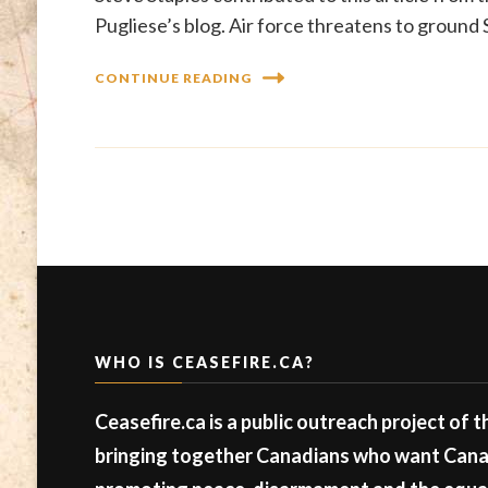
Pugliese’s blog. Air force threatens to ground
CONTINUE READING
WHO IS CEASEFIRE.CA?
Ceasefire.ca is a public outreach project of 
bringing together Canadians who want Canad