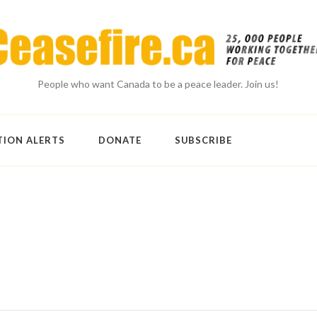
People who want Canada to be a peace leader. Join us!
TION ALERTS
DONATE
SUBSCRIBE