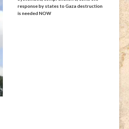
response by states to Gaza destruction
is needed NOW