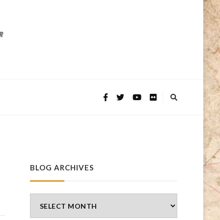
BLOG ARCHIVES
Blog
Archives