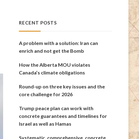
RECENT POSTS
A problem with a solution: Iran can
enrich and not get the Bomb
How the Alberta MOU violates
Canada’s climate obligations
Round-up on three key issues and the
core challenge for 2026
Trump peace plan can work with
concrete guarantees and timelines for
Israel as well as Hamas
Systematic, comprehensive, concrete