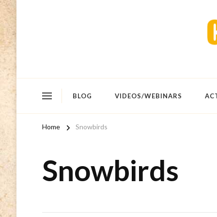
BLOG
VIDEOS/WEBINARS
AC
Home
Snowbirds
Snowbirds