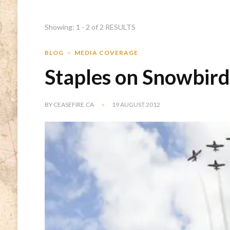
Showing: 1 - 2 of 2 RESULTS
BLOG
MEDIA COVERAGE
Staples on Snowbird
BY
CEASEFIRE.CA
19 AUGUST 2012