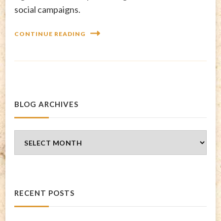
social campaigns.
CONTINUE READING
BLOG ARCHIVES
Blog
Archives
RECENT POSTS