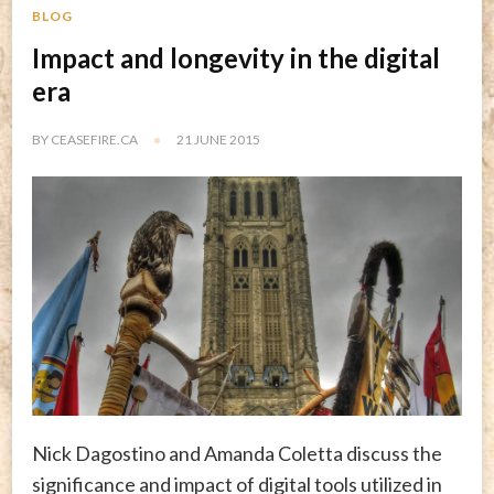
BLOG
Impact and longevity in the digital
era
BY
CEASEFIRE.CA
21 JUNE 2015
Nick Dagostino and Amanda Coletta discuss the
significance and impact of digital tools utilized in