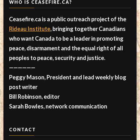
WHO IS CEASEFIRE.CA?
Ceasefire.ca is a public outreach project of the
Rideau Institute
, bringing together Canadians
who want Canada to be a leader in promoting
peace, disarmament and the equal right of all
peoples to peace, security and justice.
——————
Peggy Mason, President and lead weekly blog
post writer
Bill Robinson, editor
Sarah Bowles, network communication
CONTACT