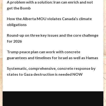
A problem with a solution: Iran can enrich and not
get the Bomb
How the Alberta MOU violates Canada’s climate
obligations
Round-up on three key issues and the core challenge
for 2026
Trump peace plan can work with concrete
guarantees and timelines for Israel as well as Hamas
Systematic, comprehensive, concrete response by
states to Gaza destruction is needed NOW