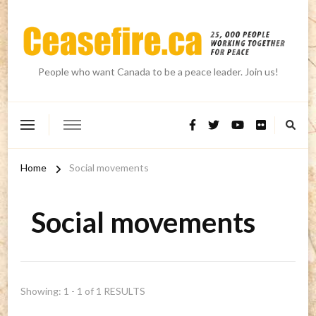
People who want Canada to be a peace leader. Join us!
Home
Social movements
Social movements
Showing: 1 - 1 of 1 RESULTS