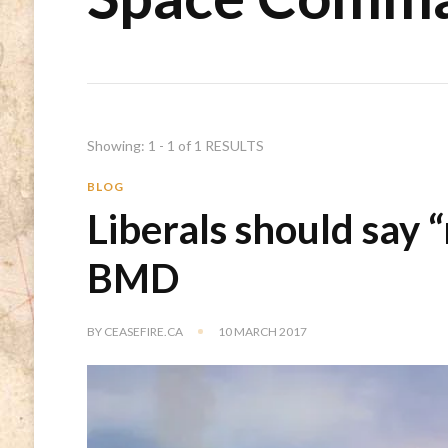
Showing: 1 - 1 of 1 RESULTS
BLOG
Liberals should say 
BMD
BY
CEASEFIRE.CA
10 MARCH 2017