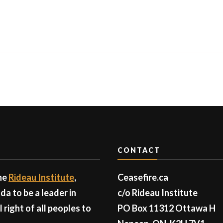
CONTACT
the
Rideau Institute
,
Ceasefire.ca
a to be a leader in
c/o Rideau Institute
right of all peoples to
PO Box 11312 Ottawa H