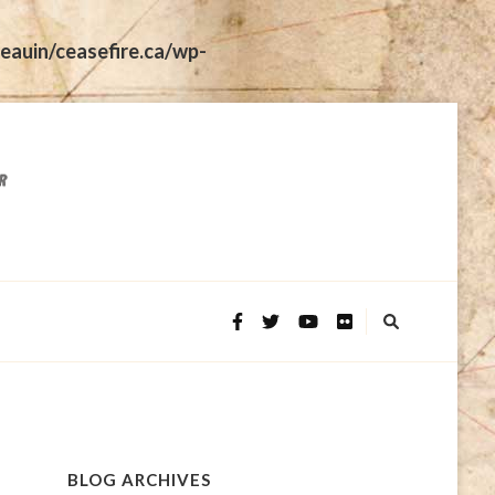
eauin/ceasefire.ca/wp-
BLOG ARCHIVES