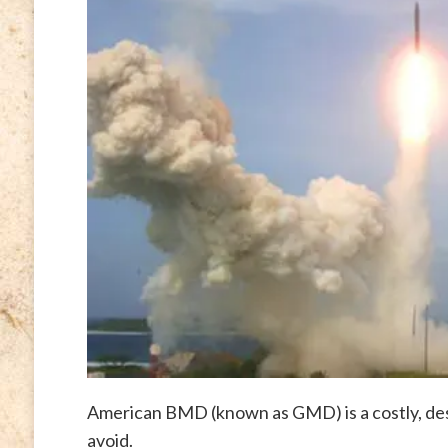
American BMD (known as GMD) is a costly, des
avoid.