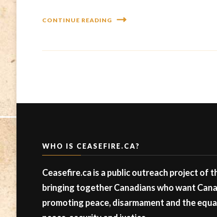
CONTINUE READING
WHO IS CEASEFIRE.CA?
Ceasefire.ca is a public outreach project of 
bringing together Canadians who want Canad
promoting peace, disarmament and the equal 