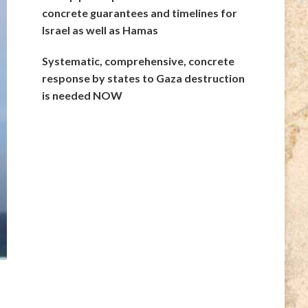
concrete guarantees and timelines for
Israel as well as Hamas
Systematic, comprehensive, concrete
response by states to Gaza destruction
is needed NOW