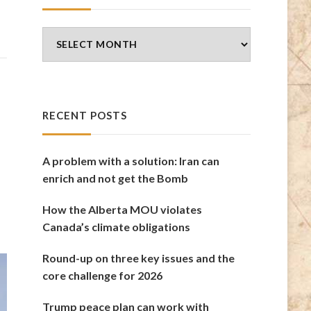
Blog
Archives
RECENT POSTS
A problem with a solution: Iran can
enrich and not get the Bomb
How the Alberta MOU violates
Canada’s climate obligations
Round-up on three key issues and the
core challenge for 2026
Trump peace plan can work with