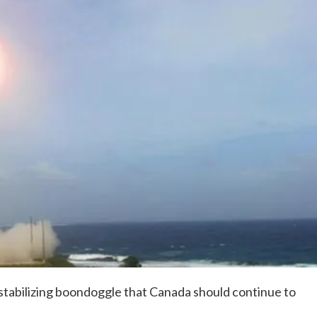
tabilizing boondoggle that Canada should continue to