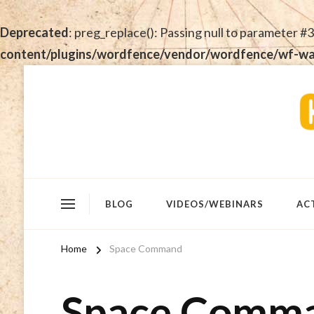
Deprecated
: preg_replace(): Passing null to parameter #3
content/plugins/wordfence/vendor/wordfence/wf-waf/
BLOG
VIDEOS/WEBINARS
AC
Home
Space Command
Space Comm