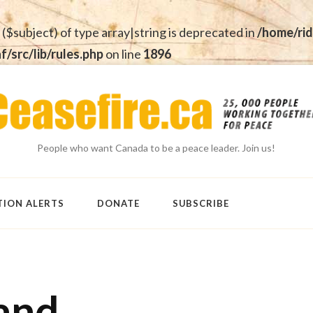
 ($subject) of type array|string is deprecated in
/home/rid
src/lib/rules.php
on line
1896
People who want Canada to be a peace leader. Join us!
TION ALERTS
DONATE
SUBSCRIBE
and