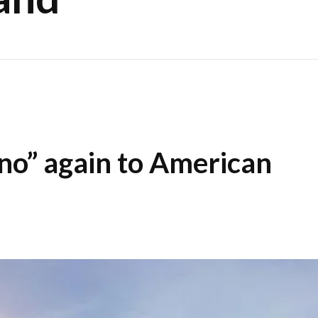
“no” again to American