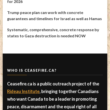
for 2026
Trump peace plan can work with concrete
guarantees and timelines for Israel as well as Hamas
Systematic, comprehensive, concrete response by
states to Gaza destruction is needed NOW
WHO IS CEASEFIRE.CA?
Ceasefire.ca is a public outreach project of the
Rideau Institute
, bringing together Canadians
who want Canada to be a leader in promoting
peace, disarmament and the equal right of all