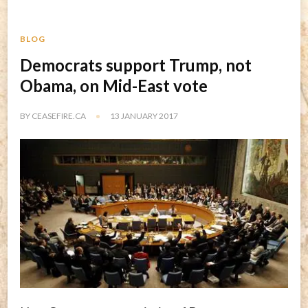
BLOG
Democrats support Trump, not
Obama, on Mid-East vote
BY
CEASEFIRE.CA
13 JANUARY 2017