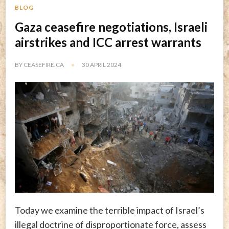
BLOG
Gaza ceasefire negotiations, Israeli
airstrikes and ICC arrest warrants
BY
CEASEFIRE.CA
30 APRIL 2024
Today we examine the terrible impact of Israel’s
illegal doctrine of disproportionate force, assess