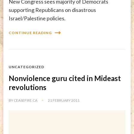
New Congress sees majority of Democrats
supporting Republicans on disastrous
Israel/Palestine policies.
CONTINUE READING
UNCATEGORIZED
Nonviolence guru cited in Mideast
revolutions
BY
CEASEFIRE.CA
21 FEBRUARY 2011