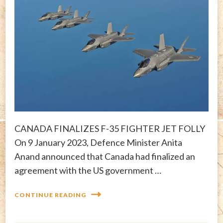
CANADA FINALIZES F-35 FIGHTER JET FOLLY
On 9 January 2023, Defence Minister Anita
Anand announced that Canada had finalized an
agreement with the US government …
CONTINUE READING