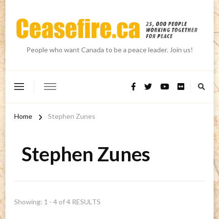
People who want Canada to be a peace leader. Join us!
Home
Stephen Zunes
Stephen Zunes
Showing: 1 - 4 of 4 RESULTS