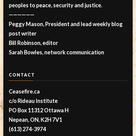
peoples to peace, security and justice.
——————
Peggy Mason, President and lead weekly blog
post writer
Bill Robinson, editor
Sarah Bowles, network communication
CONTACT
Ceasefire.ca
c/o Rideau Institute
PO Box 11312 Ottawa H
Nepean, ON, K2H 7V1
(613) 274-3974