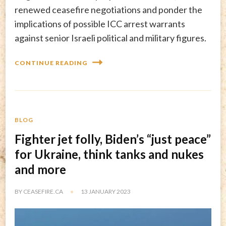
renewed ceasefire negotiations and ponder the
implications of possible ICC arrest warrants
against senior Israeli political and military figures.
CONTINUE READING
BLOG
Fighter jet folly, Biden’s “just peace”
for Ukraine, think tanks and nukes
and more
BY
CEASEFIRE.CA
13 JANUARY 2023