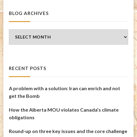
BLOG ARCHIVES
Blog
Archives
RECENT POSTS
A problem with a solution: Iran can enrich and not
get the Bomb
How the Alberta MOU violates Canada’s climate
obligations
Round-up on three key issues and the core challenge