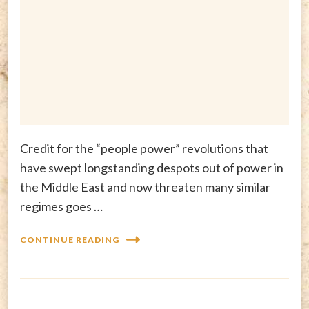
Credit for the “people power” revolutions that
have swept longstanding despots out of power in
the Middle East and now threaten many similar
regimes goes …
CONTINUE READING