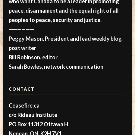
who want Canada to be a leader in promoting
peace, disarmament and the equal right of all
peoples to peace, security and justice.
——————
Peggy Mason, President and lead weekly blog
post writer
Bill Robinson, editor
Sarah Bowles, network communication
CONTACT
Ceasefire.ca
c/o Rideau Institute
PO Box 11312 Ottawa H
Nepean, ON, K2H 7V1