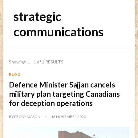
strategic
communications
Showing: 1 - 1 of 1 RESULTS
BLOG
Defence Minister Sajjan cancels
military plan targeting Canadians
for deception operations
BY
PEGGY MASON
13 NOVEMBER 2020