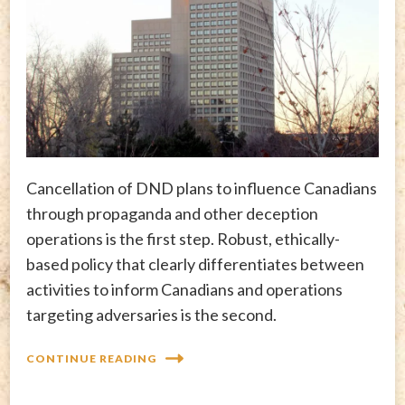
Cancellation of DND plans to influence Canadians
through propaganda and other deception
operations is the first step. Robust, ethically-
based policy that clearly differentiates between
activities to inform Canadians and operations
targeting adversaries is the second.
CONTINUE READING