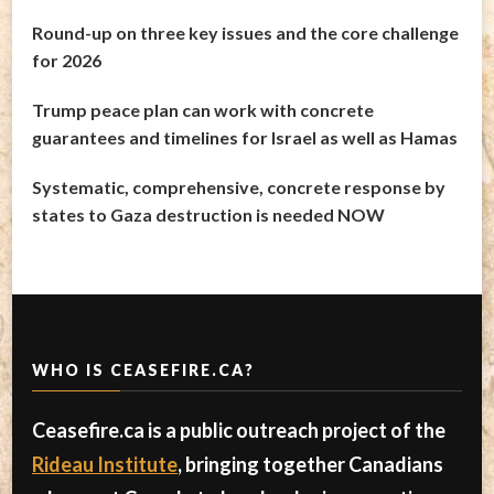
Round-up on three key issues and the core challenge
for 2026
Trump peace plan can work with concrete
guarantees and timelines for Israel as well as Hamas
Systematic, comprehensive, concrete response by
states to Gaza destruction is needed NOW
WHO IS CEASEFIRE.CA?
Ceasefire.ca is a public outreach project of the
Rideau Institute
, bringing together Canadians