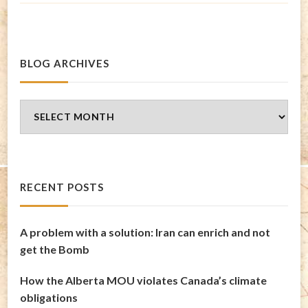
BLOG ARCHIVES
Blog
Archives
RECENT POSTS
A problem with a solution: Iran can enrich and not
get the Bomb
How the Alberta MOU violates Canada’s climate
obligations