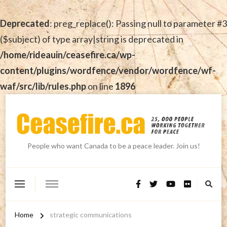
Deprecated
: preg_replace(): Passing null to parameter #3
($subject) of type array|string is deprecated in
/home/rideauin/ceasefire.ca/wp-
content/plugins/wordfence/vendor/wordfence/wf-
waf/src/lib/rules.php
on line
1896
People who want Canada to be a peace leader. Join us!
Home
strategic communications