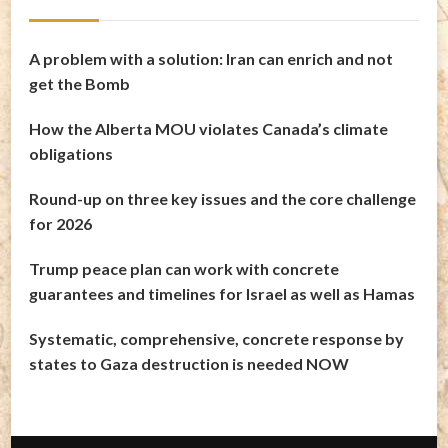
A problem with a solution: Iran can enrich and not
get the Bomb
How the Alberta MOU violates Canada’s climate
obligations
Round-up on three key issues and the core challenge
for 2026
Trump peace plan can work with concrete
guarantees and timelines for Israel as well as Hamas
Systematic, comprehensive, concrete response by
states to Gaza destruction is needed NOW