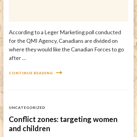
According to a Leger Marketing poll conducted
for the QMI Agency, Canadians are divided on
where they would like the Canadian Forces to go
after …
CONTINUE READING
UNCATEGORIZED
Conflict zones: targeting women
and children