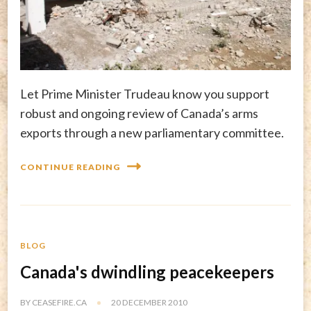
Let Prime Minister Trudeau know you support
robust and ongoing review of Canada’s arms
exports through a new parliamentary committee.
CONTINUE READING
BLOG
Canada's dwindling peacekeepers
BY
CEASEFIRE.CA
20 DECEMBER 2010