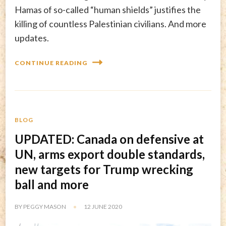
Hamas of so-called “human shields” justifies the
killing of countless Palestinian civilians. And more
updates.
CONTINUE READING
BLOG
UPDATED: Canada on defensive at
UN, arms export double standards,
new targets for Trump wrecking
ball and more
BY
PEGGY MASON
12 JUNE 2020