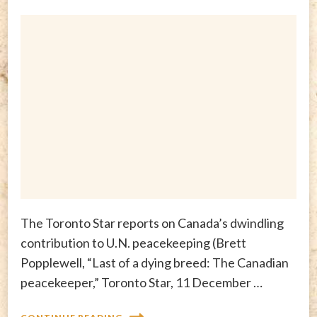
The Toronto Star reports on Canada’s dwindling
contribution to U.N. peacekeeping (Brett
Popplewell, “Last of a dying breed: The Canadian
peacekeeper,” Toronto Star, 11 December …