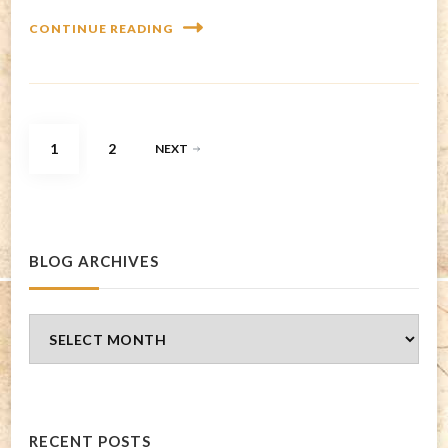
CONTINUE READING
Posts
PAGE
PAGE
1
2
NEXT
pagination
BLOG ARCHIVES
Blog
Archives
RECENT POSTS