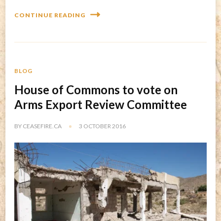
CONTINUE READING
BLOG
House of Commons to vote on
Arms Export Review Committee
BY
CEASEFIRE.CA
3 OCTOBER 2016