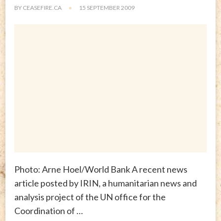
BY
CEASEFIRE.CA
15 SEPTEMBER 2009
Photo: Arne Hoel/World Bank A recent news
article posted by IRIN, a humanitarian news and
analysis project of the UN office for the
Coordination of …