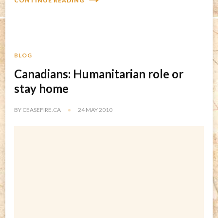
CONTINUE READING
BLOG
Canadians: Humanitarian role or
stay home
BY
CEASEFIRE.CA
24 MAY 2010