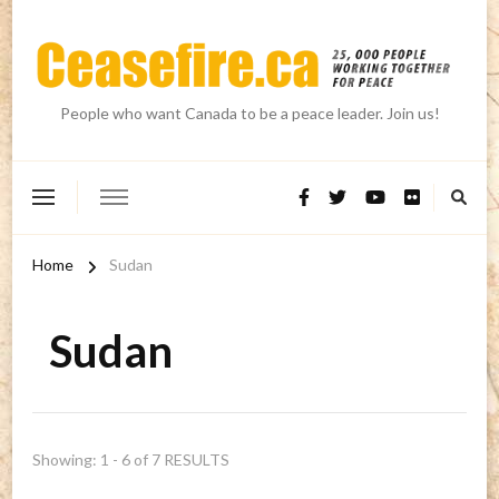
People who want Canada to be a peace leader. Join us!
Home
Sudan
Sudan
Showing: 1 - 6 of 7 RESULTS