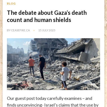
BLOG
The debate about Gaza’s death
count and human shields
BY
CEASEFIRE.CA
15 JULY 2025
Our guest post today carefully examines – and
finds unconvincing- Israel’s claims that the use by