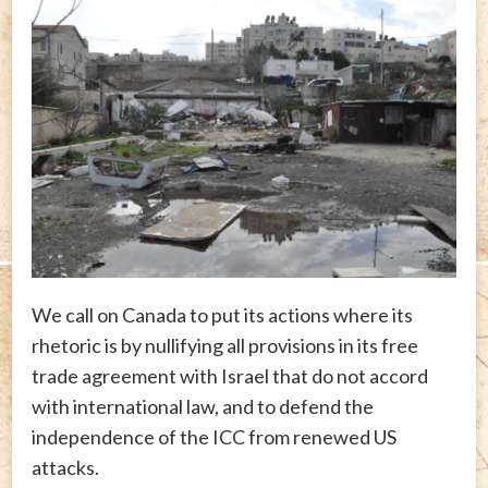
We call on Canada to put its actions where its
rhetoric is by nullifying all provisions in its free
trade agreement with Israel that do not accord
with international law, and to defend the
independence of the ICC from renewed US
attacks.