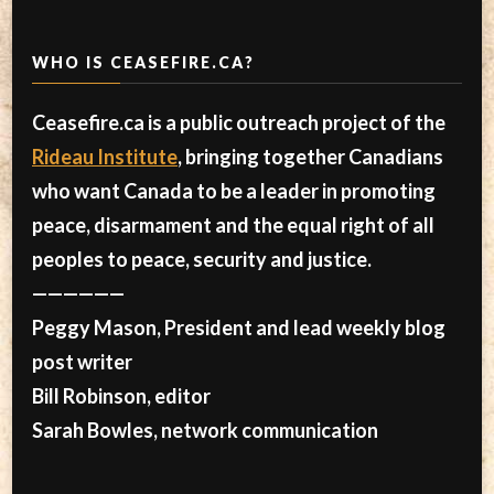
WHO IS CEASEFIRE.CA?
Ceasefire.ca is a public outreach project of the
Rideau Institute
, bringing together Canadians
who want Canada to be a leader in promoting
peace, disarmament and the equal right of all
peoples to peace, security and justice.
——————
Peggy Mason, President and lead weekly blog
post writer
Bill Robinson, editor
Sarah Bowles, network communication